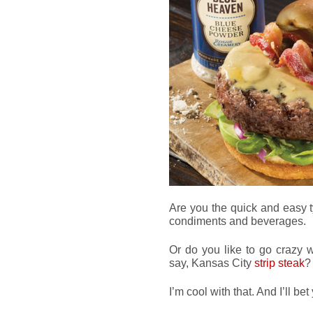
Are you the quick and easy 
condiments and beverages.
Or do you like to go crazy w
say, Kansas City
strip steak
?
I’m cool with that. And I’ll bet