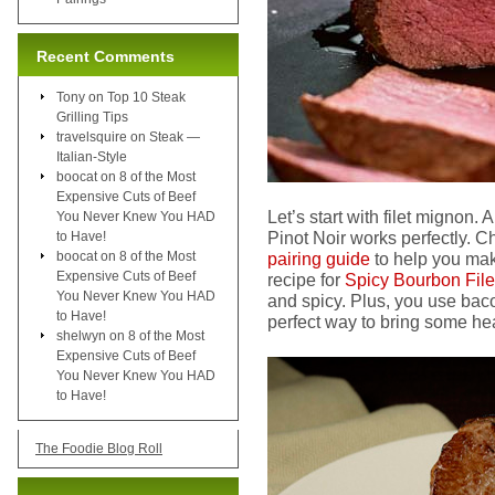
Recent Comments
Tony
on
Top 10 Steak
Grilling Tips
travelsquire
on
Steak —
Italian-Style
boocat
on
8 of the Most
Expensive Cuts of Beef
Let’s start with filet mignon.
You Never Knew You HAD
Pinot Noir works perfectly. C
to Have!
boocat
on
8 of the Most
pairing guide
to help you make
Expensive Cuts of Beef
recipe for
Spicy Bourbon File
You Never Knew You HAD
and spicy. Plus, you use b
to Have!
perfect way to bring some hea
shelwyn
on
8 of the Most
Expensive Cuts of Beef
You Never Knew You HAD
to Have!
The Foodie Blog Roll