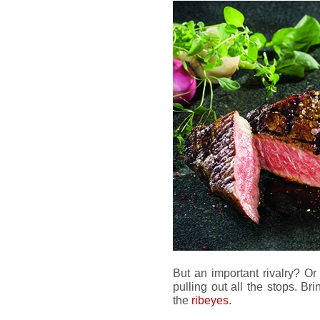
But an important rivalry? O
pulling out all the stops. Bri
the
ribeyes
.