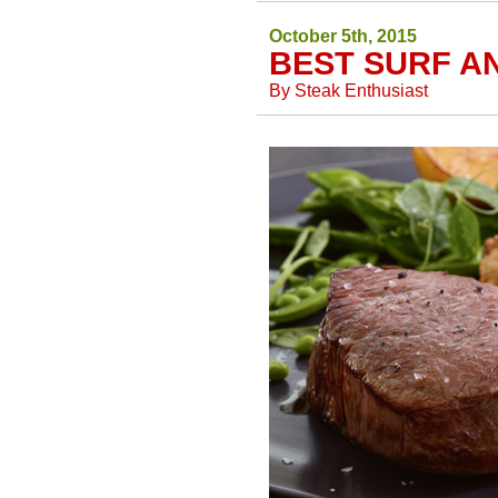
October 5th, 2015
BEST SURF A
By
Steak Enthusiast