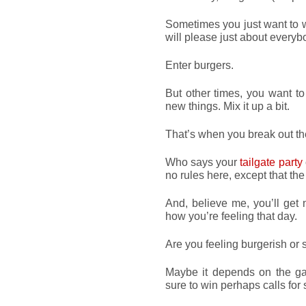
Sometimes you just want to 
will please just about everyb
Enter burgers.
But other times, you want to
new things. Mix it up a bit.
That’s when you break out t
Who says your
tailgate party
no rules here, except that th
And, believe me, you’ll get n
how you’re feeling that day.
Are you feeling burgerish or 
Maybe it depends on the gam
sure to win perhaps calls fo