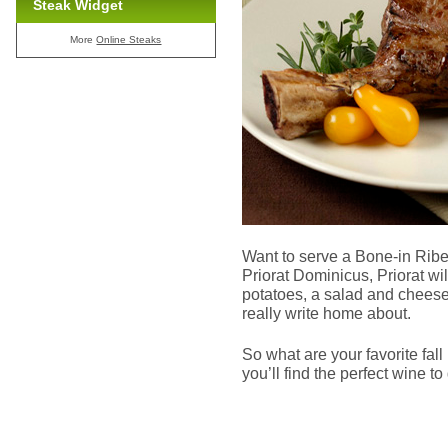
Steak Widget
More
Online Steaks
Want to serve a Bone-in Rib
Priorat Dominicus, Priorat wi
potatoes, a salad and cheesec
really write home about.
So what are your favorite fal
you’ll find the perfect wine to