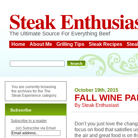
Steak Enthusia
The Ultimate Source For Everything Beef
Home
About Me
Grilling Tips
Steak Recipes
Stea
You are currently browsing
October 19th, 2015
the archives for the The
FALL WINE PA
Steak Experience category.
By
Steak Enthusiast
Subscribe
Subscribe in a reader
Don’t you just love the chang
(or) Subscribe via Email
focus on food that satisfies u
the air and great food is on th