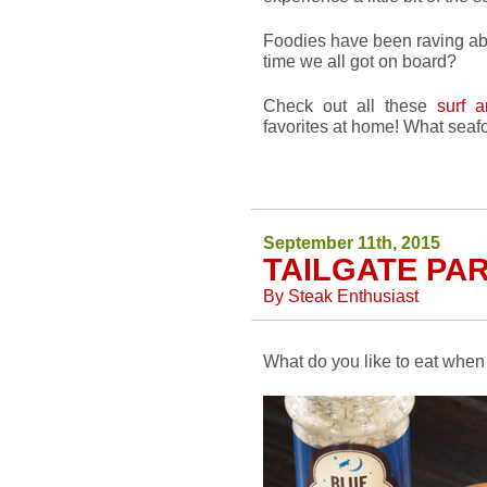
Foodies have been raving abou
time we all got on board?
Check out all these
surf a
favorites at home! What sea
September 11th, 2015
TAILGATE PA
By
Steak Enthusiast
What do you like to eat when 