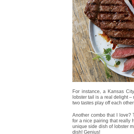
For instance, a Kansas Ci
lobster tail is a real delight
two tastes play off each other
Another combo that I love? T
for a nice pairing that really
unique side dish of lobster 
dish! Genius!