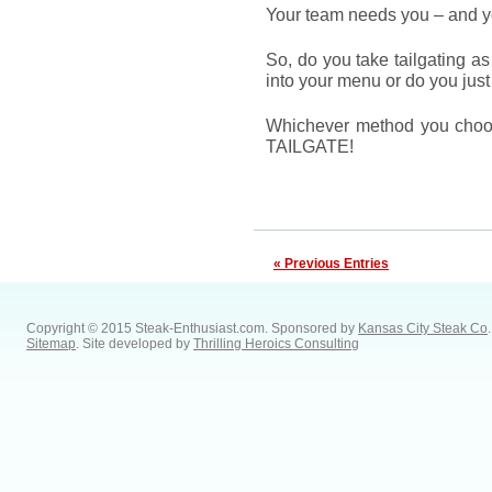
Your team needs you – and yo
So, do you take tailgating as
into your menu or do you just 
Whichever method you choo
TAILGATE!
« Previous Entries
Copyright © 2015 Steak-Enthusiast.com.
Sponsored by
Kansas City Steak Co
.
Sitemap
. Site developed by
Thrilling Heroics Consulting