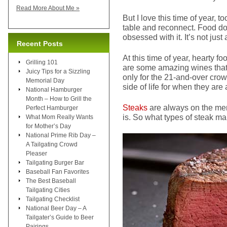
Read More About Me »
But I love this time of year, 
table and reconnect. Food does
obsessed with it. It’s not just
Recent Posts
At this time of year, hearty 
Grilling 101
are some amazing wines that br
Juicy Tips for a Sizzling
only for the 21-and-over crow
Memorial Day
side of life for when they are
National Hamburger
Month – How to Grill the
Steaks
are always on the men
Perfect Hamburger
is. So what types of steak m
What Mom Really Wants
for Mother’s Day
National Prime Rib Day –
A Tailgating Crowd
Pleaser
Tailgating Burger Bar
Baseball Fan Favorites
The Best Baseball
Tailgating Cities
Tailgating Checklist
National Beer Day – A
Tailgater’s Guide to Beer
Pairings