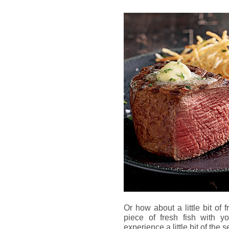
Or how about a little bit of
piece of fresh fish with yo
experience a little bit of the 