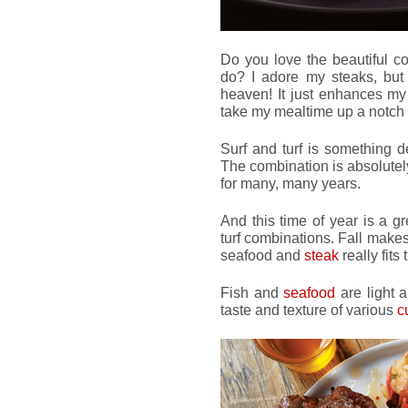
Do you love the beautiful 
do? I adore my steaks, but
heaven! It just enhances my
take my mealtime up a notch 
Surf and turf is something d
The combination is absolutely
for many, many years.
And this time of year is a gr
turf combinations. Fall make
seafood and
steak
really fits t
Fish and
seafood
are light a
taste and texture of various
c