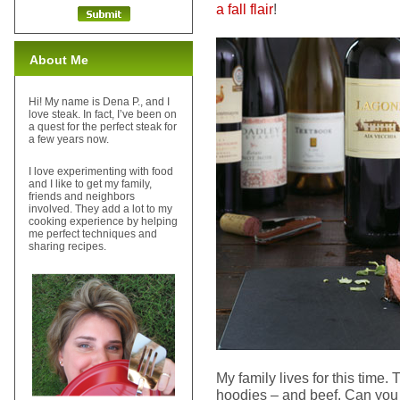
a fall flair
!
About Me
Hi! My name is Dena P., and I
love steak. In fact, I’ve been on
a quest for the perfect steak for
a few years now.
I love experimenting with food
and I like to get my family,
friends and neighbors
involved. They add a lot to my
cooking experience by helping
me perfect techniques and
sharing recipes.
My family lives for this time.
hoodies – and beef. Can you te