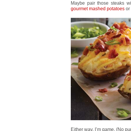
Maybe pair those steaks wit
gourmet mashed potatoes
or
Either way, I’m game. (No pu