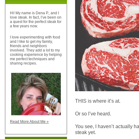
Hi! My name is Dena P., and I
love steak. In fact, I’ve been on
a quest for the perfect steak for
a few years now.
I love experimenting with food
and I like to get my family,
friends and neighbors
involved. They add a lot to my
cooking experience by helping
me perfect techniques and
sharing recipes.
THIS is where it’s at.
Or so I’ve heard.
Read More About Me »
You see, I haven’t actually 
steak yet.