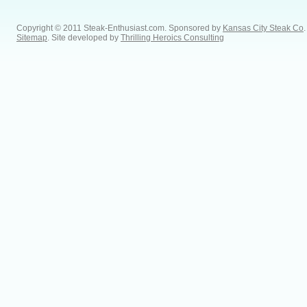
Copyright © 2011 Steak-Enthusiast.com.
Sponsored by
Kansas City Steak Co
.
Sitemap
. Site developed by
Thrilling Heroics Consulting