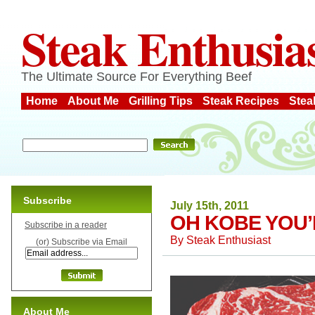
Steak Enthusia
The Ultimate Source For Everything Beef
Home
About Me
Grilling Tips
Steak Recipes
Stea
Subscribe
July 15th, 2011
OH KOBE YOU’
Subscribe in a reader
By
Steak Enthusiast
(or) Subscribe via Email
About Me