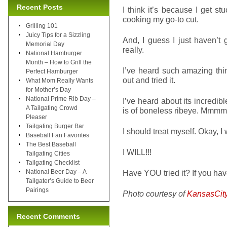
Recent Posts
I think it’s because I get s
cooking my go-to cut.
Grilling 101
Juicy Tips for a Sizzling
And, I guess I just haven’t g
Memorial Day
really.
National Hamburger
Month – How to Grill the
I’ve heard such amazing thi
Perfect Hamburger
out and tried it.
What Mom Really Wants
for Mother’s Day
National Prime Rib Day –
I’ve heard about its incredib
A Tailgating Crowd
is of boneless ribeye. Mmmm
Pleaser
Tailgating Burger Bar
I should treat myself. Okay, I
Baseball Fan Favorites
The Best Baseball
I WILL!!!
Tailgating Cities
Tailgating Checklist
National Beer Day – A
Have YOU tried it? If you have
Tailgater’s Guide to Beer
Pairings
Photo courtesy of
KansasCit
Recent Comments