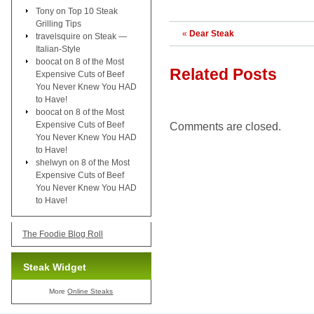
Tony
on
Top 10 Steak
Grilling Tips
«
Dear Steak
travelsquire
on
Steak —
Italian-Style
boocat
on
8 of the Most
Related Posts
Expensive Cuts of Beef
You Never Knew You HAD
to Have!
boocat
on
8 of the Most
Expensive Cuts of Beef
Comments are closed.
You Never Knew You HAD
to Have!
shelwyn
on
8 of the Most
Expensive Cuts of Beef
You Never Knew You HAD
to Have!
The Foodie Blog Roll
Steak Widget
More
Online Steaks