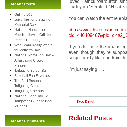
loved Patrick Warburton sin
Recent Posts
Puddy on “Seinfeld.” His dead
Grilling 101
You can watch the entire epis
Juicy Tips for a Sizzling
Memorial Day
http://www.cbs.com/primetim
National Hamburger
cid=446409487&pid=ci4s2
Month – How to Grill the
Perfect Hamburger
What Mom Really Wants
If you do, note the unapolog
for Mother’s Day
even though they’re suppo
National Prime Rib Day –
suspiciously like one from 
A Tailgating Crowd
Pleaser
I’m just saying . . .
Tailgating Burger Bar
Baseball Fan Favorites
The Best Baseball
Tailgating Cities
Tailgating Checklist
National Beer Day – A
Tailgater’s Guide to Beer
«
Taco Delight
Pairings
Related Posts
Recent Comments