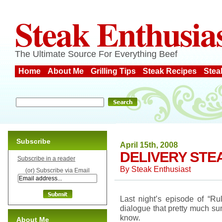
Steak Enthusia
The Ultimate Source For Everything Beef
Home
About Me
Grilling Tips
Steak Recipes
Stea
Subscribe
April 15th, 2008
DELIVERY STE
Subscribe in a reader
By
Steak Enthusiast
(or) Subscribe via Email
Last night’s episode of “
dialogue that pretty much su
know.
About Me