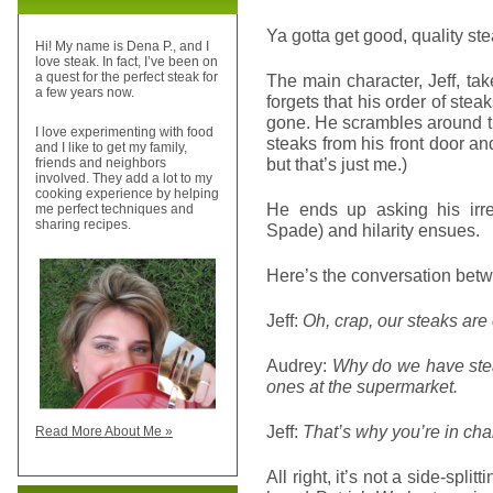
Ya gotta get good, quality st
Hi! My name is Dena P., and I
love steak. In fact, I’ve been on
a quest for the perfect steak for
The main character, Jeff, ta
a few years now.
forgets that his order of stea
gone. He scrambles around try
I love experimenting with food
steaks from his front door and
and I like to get my family,
but that’s just me.)
friends and neighbors
involved. They add a lot to my
cooking experience by helping
He ends up asking his irre
me perfect techniques and
sharing recipes.
Spade) and hilarity ensues.
Here’s the conversation betw
Jeff:
Oh, crap, our steaks are
Audrey:
Why do we have stea
ones at the supermarket.
Jeff:
That’s why you’re in cha
Read More About Me »
All right, it’s not a side-spli