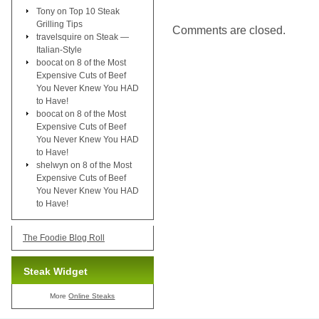
Tony
on
Top 10 Steak
Grilling Tips
Comments are closed.
travelsquire
on
Steak —
Italian-Style
boocat
on
8 of the Most
Expensive Cuts of Beef
You Never Knew You HAD
to Have!
boocat
on
8 of the Most
Expensive Cuts of Beef
You Never Knew You HAD
to Have!
shelwyn
on
8 of the Most
Expensive Cuts of Beef
You Never Knew You HAD
to Have!
The Foodie Blog Roll
Steak Widget
More
Online Steaks