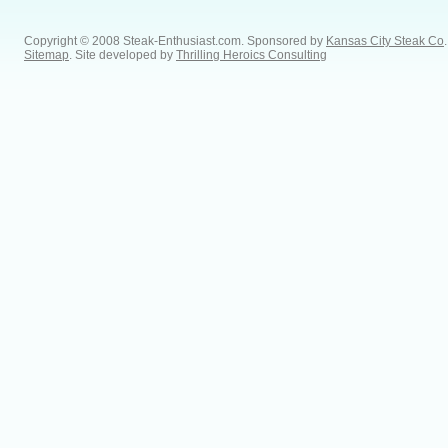
Copyright © 2008 Steak-Enthusiast.com.
Sponsored by
Kansas City Steak Co
.
Sitemap
. Site developed by
Thrilling Heroics Consulting