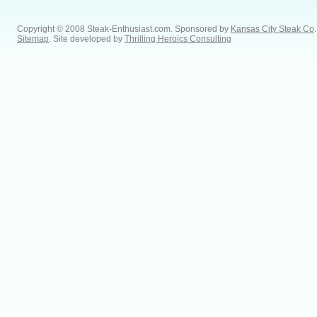
Copyright © 2008 Steak-Enthusiast.com.
Sponsored by
Kansas City Steak Co
.
Sitemap
. Site developed by
Thrilling Heroics Consulting