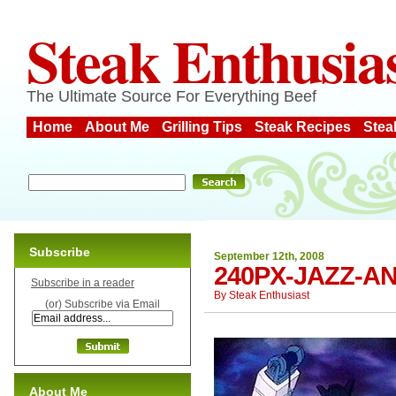
Steak Enthusia
The Ultimate Source For Everything Beef
Home
About Me
Grilling Tips
Steak Recipes
Stea
Subscribe
September 12th, 2008
240PX-JAZZ-A
Subscribe in a reader
By
Steak Enthusiast
(or) Subscribe via Email
About Me