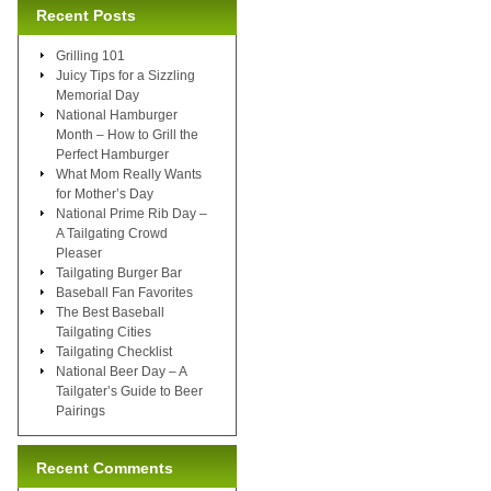
Recent Posts
Grilling 101
Juicy Tips for a Sizzling
Memorial Day
National Hamburger
Month – How to Grill the
Perfect Hamburger
What Mom Really Wants
for Mother’s Day
National Prime Rib Day –
A Tailgating Crowd
Pleaser
Tailgating Burger Bar
Baseball Fan Favorites
The Best Baseball
Tailgating Cities
Tailgating Checklist
National Beer Day – A
Tailgater’s Guide to Beer
Pairings
Recent Comments