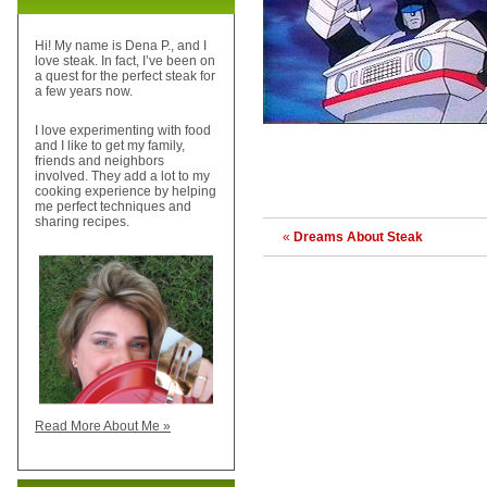
Hi! My name is Dena P., and I
love steak. In fact, I’ve been on
a quest for the perfect steak for
a few years now.
I love experimenting with food
and I like to get my family,
friends and neighbors
involved. They add a lot to my
cooking experience by helping
me perfect techniques and
sharing recipes.
«
Dreams About Steak
Read More About Me »