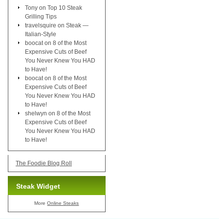
Tony
on
Top 10 Steak
Grilling Tips
travelsquire
on
Steak —
Italian-Style
boocat
on
8 of the Most
Expensive Cuts of Beef
You Never Knew You HAD
to Have!
boocat
on
8 of the Most
Expensive Cuts of Beef
You Never Knew You HAD
to Have!
shelwyn
on
8 of the Most
Expensive Cuts of Beef
You Never Knew You HAD
to Have!
The Foodie Blog Roll
Steak Widget
More
Online Steaks