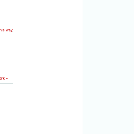
this way
,
ork
»