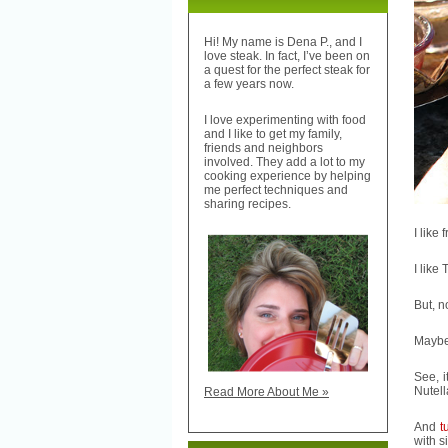
Hi! My name is Dena P., and I
love steak. In fact, I’ve been on
a quest for the perfect steak for
a few years now.
I love experimenting with food
and I like to get my family,
friends and neighbors
involved. They add a lot to my
cooking experience by helping
me perfect techniques and
sharing recipes.
I like 
I like
But, n
Maybe 
See, i
Nutell
Read More About Me »
And
t
with s