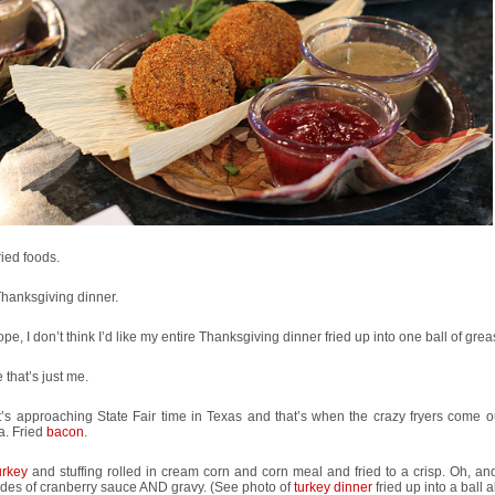
fried foods.
 Thanksgiving dinner.
ope, I don’t think I’d like my entire Thanksgiving dinner fried up into one ball of grea
that’s just me.
t’s approaching State Fair time in Texas and that’s when the crazy fryers come ou
a. Fried
bacon
.
urkey
and stuffing rolled in cream corn and corn meal and fried to a crisp. Oh, an
ides of cranberry sauce AND gravy. (See photo of
turkey dinner
fried up into a ball 