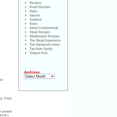
Recipes
Roast Recipes
Rubs
Sauces
Seafood
Sides
Steak Complements
Steak Recipes
Steakburger Recipes
The Steak Experience
The Weekend's Here!
Tips from Sandy
Today's Post
Archives
Archives
se.
t. Fried
d served
above.)