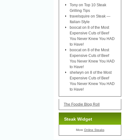
Tony
on
Top 10 Steak
Grilling Tips
travelsquire
on
Steak —
Italian-Style
boocat
on
8 of the Most
Expensive Cuts of Beef
You Never Knew You HAD
to Have!
boocat
on
8 of the Most
Expensive Cuts of Beef
You Never Knew You HAD
to Have!
shelwyn
on
8 of the Most
Expensive Cuts of Beef
You Never Knew You HAD
to Have!
The Foodie Blog Roll
Steak Widget
More
Online Steaks