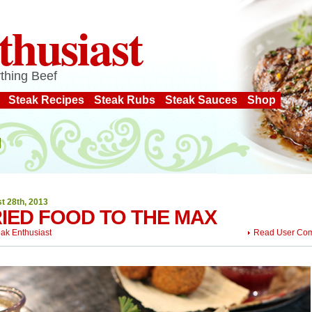
thusiast
thing Beef
Steak Recipes
Steak Rubs
Steak Sauces
Shop
t 28th, 2013
IED FOOD TO THE MAX
eak Enthusiast
Read User Co