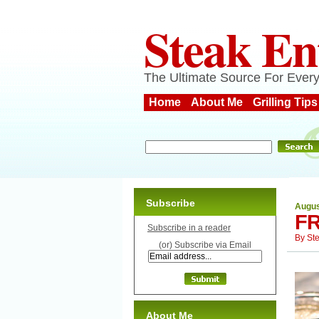
Steak En
The Ultimate Source For Every
Home
About Me
Grilling Tips
Subscribe
Augus
FR
Subscribe in a reader
By
St
(or) Subscribe via Email
About Me