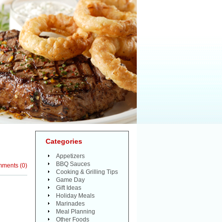
Categories
Appetizers
BBQ Sauces
mments
(
0
)
Cooking & Grilling Tips
Game Day
Gift Ideas
Holiday Meals
Marinades
Meal Planning
Other Foods