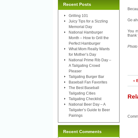
Recent Posts
Becau
Grilling 101
Go ahe
Juicy Tips for a Sizzling
Memorial Day
You m
National Hamburger
thank 
Month – How to Grill the
Perfect Hamburger
Photo
What Mom Really Wants
for Mother’s Day
National Prime Rib Day –
A Tailgating Crowd
Pleaser
Tailgating Burger Bar
«
Baseball Fan Favorites
The Best Baseball
Tailgating Cities
Rel
Tailgating Checklist
National Beer Day – A
Tailgater’s Guide to Beer
Pairings
Comme
Recent Comments