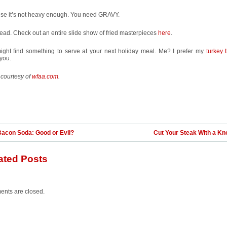
se it’s not heavy enough. You need GRAVY.
ad. Check out an entire slide show of fried masterpieces
here
.
ight find something to serve at your next holiday meal. Me? I prefer my
turkey 
you.
 courtesy of
wfaa.com
.
Bacon Soda: Good or Evil?
Cut Your Steak With a Kn
ated Posts
nts are closed.