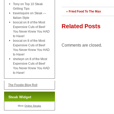
Tony
on
Top 10 Steak
Grilling Tips
«
Fried Food To The Max
travelsquire
on
Steak —
Italian-Style
boocat
on
8 of the Most
Related Posts
Expensive Cuts of Beef
You Never Knew You HAD
to Have!
boocat
on
8 of the Most
Comments are closed.
Expensive Cuts of Beef
You Never Knew You HAD
to Have!
shelwyn
on
8 of the Most
Expensive Cuts of Beef
You Never Knew You HAD
to Have!
The Foodie Blog Roll
Steak Widget
More
Online Steaks