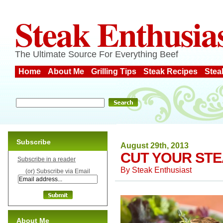
Steak Enthusia
The Ultimate Source For Everything Beef
Home
About Me
Grilling Tips
Steak Recipes
Stea
Subscribe
August 29th, 2013
CUT YOUR STE
Subscribe in a reader
By
Steak Enthusiast
(or) Subscribe via Email
About Me