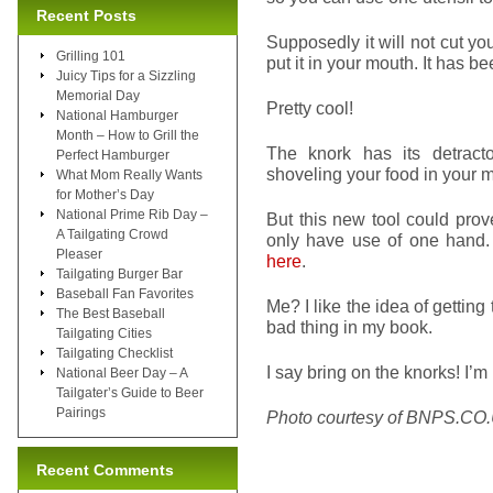
Recent Posts
Supposedly it will not cut y
Grilling 101
put it in your mouth. It has b
Juicy Tips for a Sizzling
Memorial Day
Pretty cool!
National Hamburger
Month – How to Grill the
The knork has its detract
Perfect Hamburger
shoveling your food in your m
What Mom Really Wants
for Mother’s Day
National Prime Rib Day –
But this new tool could prov
A Tailgating Crowd
only have use of one hand.
Pleaser
here
.
Tailgating Burger Bar
Baseball Fan Favorites
Me? I like the idea of getting
The Best Baseball
bad thing in my book.
Tailgating Cities
Tailgating Checklist
I say bring on the knorks! I’m 
National Beer Day – A
Tailgater’s Guide to Beer
Pairings
Photo courtesy of BNPS.CO
Recent Comments