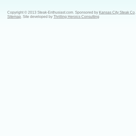
Copyright © 2013 Steak-Enthusiast.com.
Sponsored by
Kansas City Steak Co
.
Sitemap
. Site developed by
Thrilling Heroics Consulting