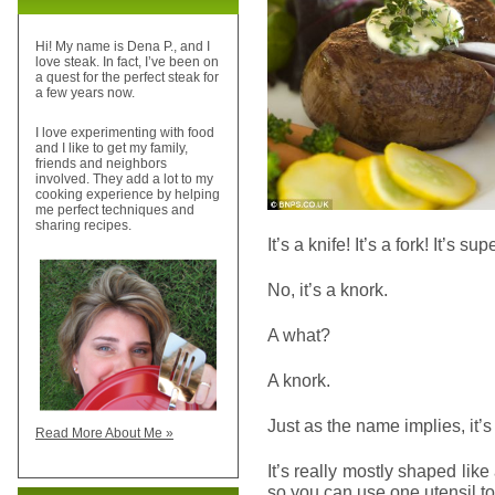
Hi! My name is Dena P., and I
love steak. In fact, I’ve been on
a quest for the perfect steak for
a few years now.
I love experimenting with food
and I like to get my family,
friends and neighbors
involved. They add a lot to my
cooking experience by helping
me perfect techniques and
sharing recipes.
It’s a knife! It’s a fork! It’s su
No, it’s a knork.
A what?
A knork.
Just as the name implies, it’s
Read More About Me »
It’s really mostly shaped like
so you can use one utensil to