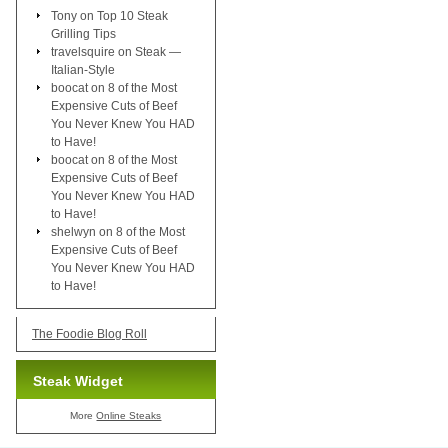
Tony
on
Top 10 Steak
Grilling Tips
travelsquire
on
Steak —
Italian-Style
boocat
on
8 of the Most
Expensive Cuts of Beef
You Never Knew You HAD
to Have!
boocat
on
8 of the Most
Expensive Cuts of Beef
You Never Knew You HAD
to Have!
shelwyn
on
8 of the Most
Expensive Cuts of Beef
You Never Knew You HAD
to Have!
The Foodie Blog Roll
Steak Widget
More
Online Steaks