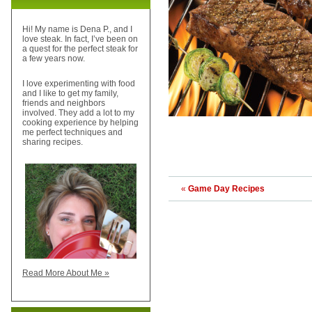
Hi! My name is Dena P., and I
love steak. In fact, I’ve been on
a quest for the perfect steak for
a few years now.
I love experimenting with food
and I like to get my family,
friends and neighbors
involved. They add a lot to my
cooking experience by helping
me perfect techniques and
sharing recipes.
«
Game Day Recipes
Read More About Me »