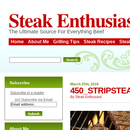
Steak Enthusia
The Ultimate Source For Everything Beef
Home
About Me
Grilling Tips
Steak Recipes
Stea
Subscribe
March 25th, 2016
450_STRIPST
Subscribe in a reader
By
Steak Enthusiast
(or) Subscribe via Email
About Me