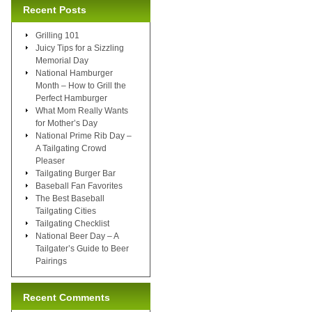
Recent Posts
Grilling 101
Juicy Tips for a Sizzling
Memorial Day
National Hamburger
Month – How to Grill the
Perfect Hamburger
What Mom Really Wants
for Mother’s Day
National Prime Rib Day –
A Tailgating Crowd
Pleaser
Tailgating Burger Bar
Baseball Fan Favorites
The Best Baseball
Tailgating Cities
Tailgating Checklist
National Beer Day – A
Tailgater’s Guide to Beer
Pairings
Recent Comments