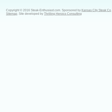
Copyright © 2016 Steak-Enthusiast.com.
Sponsored by
Kansas City Steak Co
.
Sitemap
. Site developed by
Thrilling Heroics Consulting