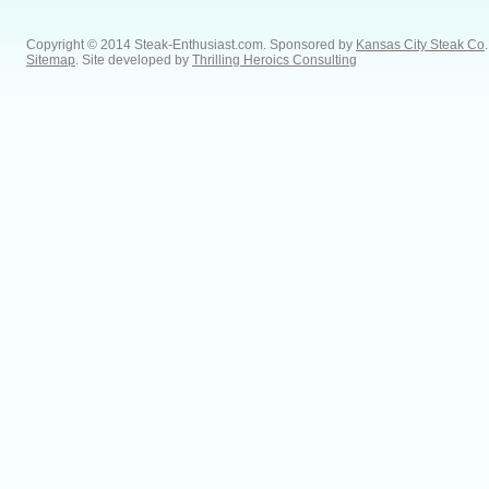
Copyright © 2014 Steak-Enthusiast.com.
Sponsored by
Kansas City Steak Co
.
Sitemap
. Site developed by
Thrilling Heroics Consulting