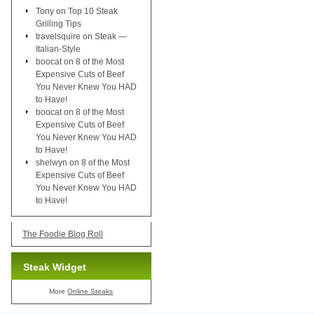
Tony
on
Top 10 Steak
Grilling Tips
travelsquire
on
Steak —
Italian-Style
boocat
on
8 of the Most
Expensive Cuts of Beef
You Never Knew You HAD
to Have!
boocat
on
8 of the Most
Expensive Cuts of Beef
You Never Knew You HAD
to Have!
shelwyn
on
8 of the Most
Expensive Cuts of Beef
You Never Knew You HAD
to Have!
The Foodie Blog Roll
Steak Widget
More
Online Steaks