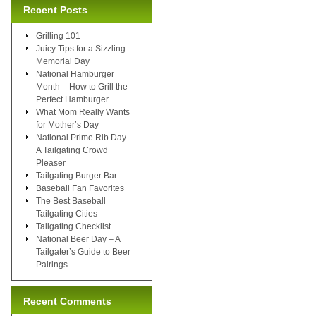
Recent Posts
Grilling 101
Juicy Tips for a Sizzling
Memorial Day
National Hamburger
Month – How to Grill the
Perfect Hamburger
What Mom Really Wants
for Mother’s Day
National Prime Rib Day –
A Tailgating Crowd
Pleaser
Tailgating Burger Bar
Baseball Fan Favorites
The Best Baseball
Tailgating Cities
Tailgating Checklist
National Beer Day – A
Tailgater’s Guide to Beer
Pairings
Recent Comments