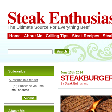
Steak Enthusia
The Ultimate Source For Everything Beef
Home
About Me
Grilling Tips
Steak Recipes
Stea
Subscribe
June 13th, 2014
STEAKBURGER
Subscribe in a reader
By
Steak Enthusiast
(or) Subscribe via Email
About Me