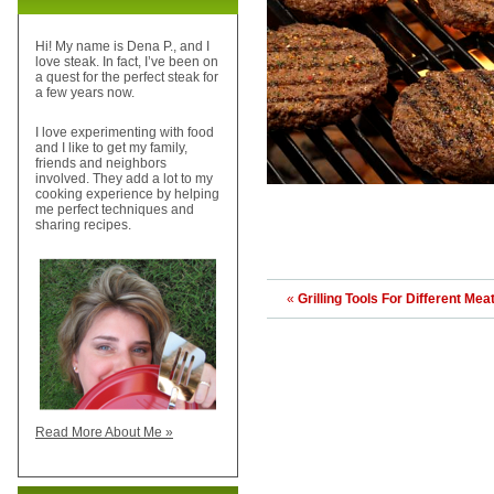
Hi! My name is Dena P., and I
love steak. In fact, I’ve been on
a quest for the perfect steak for
a few years now.
I love experimenting with food
and I like to get my family,
friends and neighbors
involved. They add a lot to my
cooking experience by helping
me perfect techniques and
sharing recipes.
«
Grilling Tools For Different Mea
Read More About Me »