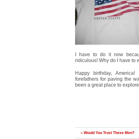
I have to do it now becaus
ridiculous! Why do I have to
Happy birthday, America!
forefathers for paving the w
been a great place to explore
«
Would You Trust These Men?