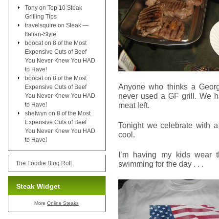
Tony
on
Top 10 Steak
Grilling Tips
travelsquire
on
Steak —
Italian-Style
boocat
on
8 of the Most
Expensive Cuts of Beef
You Never Knew You HAD
to Have!
boocat
on
8 of the Most
Anyone who thinks a George
Expensive Cuts of Beef
never used a GF grill. We ha
You Never Knew You HAD
meat left.
to Have!
shelwyn
on
8 of the Most
Expensive Cuts of Beef
Tonight we celebrate with a
You Never Knew You HAD
cool.
to Have!
I’m having my kids wear t
swimming for the day . . .
The Foodie Blog Roll
Steak Widget
More
Online Steaks