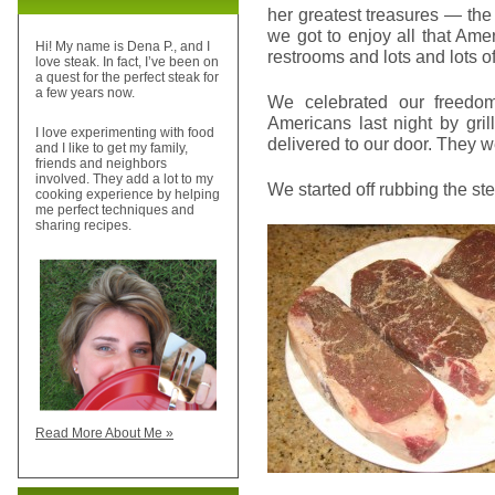
her greatest treasures — the
we got to enjoy all that Ameri
Hi! My name is Dena P., and I
restrooms and lots and lots of
love steak. In fact, I’ve been on
a quest for the perfect steak for
a few years now.
We celebrated our freedo
Americans last night by gri
I love experimenting with food
delivered to our door. They we
and I like to get my family,
friends and neighbors
involved. They add a lot to my
We started off rubbing the st
cooking experience by helping
me perfect techniques and
sharing recipes.
Read More About Me »