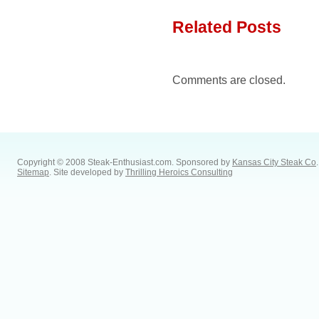
Related Posts
Comments are closed.
Copyright © 2008 Steak-Enthusiast.com.
Sponsored by
Kansas City Steak Co
.
Sitemap
. Site developed by
Thrilling Heroics Consulting