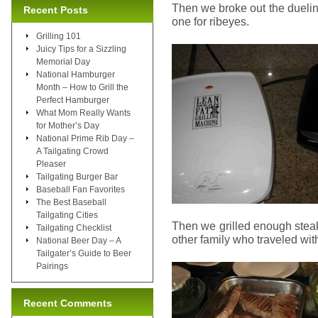
Then we broke out the duelin
Recent Posts
one for ribeyes.
Grilling 101
Juicy Tips for a Sizzling
Memorial Day
National Hamburger
Month – How to Grill the
Perfect Hamburger
What Mom Really Wants
for Mother’s Day
National Prime Rib Day –
A Tailgating Crowd
Pleaser
Tailgating Burger Bar
Baseball Fan Favorites
The Best Baseball
Tailgating Cities
Then we grilled enough steak
Tailgating Checklist
other family who traveled wit
National Beer Day – A
Tailgater’s Guide to Beer
Pairings
Recent Comments