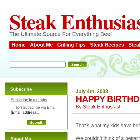
Steak Enthusia
The Ultimate Source For Everything Beef
Home
About Me
Grilling Tips
Steak Recipes
Stea
Subscribe
July 4th, 2008
HAPPY BIRTHD
Subscribe in a reader
By
Steak Enthusiast
(or) Subscribe via Email
That’s what my kids have bee
We couldn’t think of a better
About Me