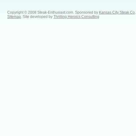
Copyright © 2008 Steak-Enthusiast.com.
Sponsored by
Kansas City Steak Co
.
Sitemap
. Site developed by
Thrilling Heroics Consulting