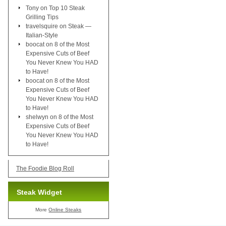
Tony
on
Top 10 Steak
Grilling Tips
travelsquire
on
Steak —
Italian-Style
boocat
on
8 of the Most
Expensive Cuts of Beef
You Never Knew You HAD
to Have!
boocat
on
8 of the Most
Expensive Cuts of Beef
You Never Knew You HAD
to Have!
shelwyn
on
8 of the Most
Expensive Cuts of Beef
You Never Knew You HAD
to Have!
The Foodie Blog Roll
Steak Widget
More
Online Steaks