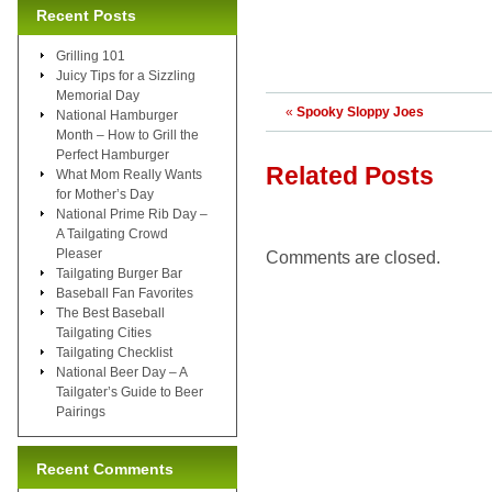
Recent Posts
Grilling 101
Juicy Tips for a Sizzling
Memorial Day
«
Spooky Sloppy Joes
National Hamburger
Month – How to Grill the
Perfect Hamburger
Related Posts
What Mom Really Wants
for Mother’s Day
National Prime Rib Day –
A Tailgating Crowd
Pleaser
Comments are closed.
Tailgating Burger Bar
Baseball Fan Favorites
The Best Baseball
Tailgating Cities
Tailgating Checklist
National Beer Day – A
Tailgater’s Guide to Beer
Pairings
Recent Comments