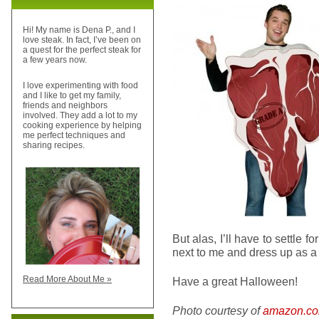
Hi! My name is Dena P., and I
love steak. In fact, I’ve been on
a quest for the perfect steak for
a few years now.
I love experimenting with food
and I like to get my family,
friends and neighbors
involved. They add a lot to my
cooking experience by helping
me perfect techniques and
sharing recipes.
But alas, I’ll have to settle
next to me and dress up as a 
Read More About Me »
Have a great Halloween!
Photo courtesy of
amazon.c