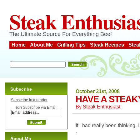
Steak Enthusia
The Ultimate Source For Everything Beef
Home
About Me
Grilling Tips
Steak Recipes
Stea
Subscribe
October 31st, 2008
HAVE A STEAK
Subscribe in a reader
By
Steak Enthusiast
(or) Subscribe via Email
If I had really been thinking,
.
About Me