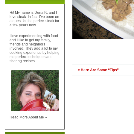
Hi! My name is Dena P., and I
love steak. In fact, I’ve been on
a quest for the perfect steak for
a few years now.
I love experimenting with food
and I like to get my family,
friends and neighbors
involved. They add a lot to my
cooking experience by helping
me perfect techniques and
sharing recipes.
«
Here Are Some “Tips”
Read More About Me »