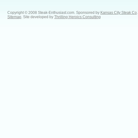
Copyright © 2008 Steak-Enthusiast.com.
Sponsored by
Kansas City Steak Co
.
Sitemap
. Site developed by
Thrilling Heroics Consulting