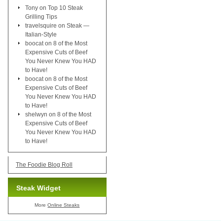
Tony
on
Top 10 Steak
Grilling Tips
travelsquire
on
Steak —
Italian-Style
boocat
on
8 of the Most
Expensive Cuts of Beef
You Never Knew You HAD
to Have!
boocat
on
8 of the Most
Expensive Cuts of Beef
You Never Knew You HAD
to Have!
shelwyn
on
8 of the Most
Expensive Cuts of Beef
You Never Knew You HAD
to Have!
The Foodie Blog Roll
Steak Widget
More
Online Steaks