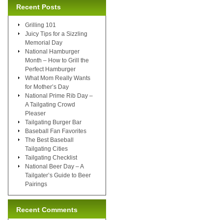
Recent Posts
Grilling 101
Juicy Tips for a Sizzling
Memorial Day
National Hamburger
Month – How to Grill the
Perfect Hamburger
What Mom Really Wants
for Mother’s Day
National Prime Rib Day –
A Tailgating Crowd
Pleaser
Tailgating Burger Bar
Baseball Fan Favorites
The Best Baseball
Tailgating Cities
Tailgating Checklist
National Beer Day – A
Tailgater’s Guide to Beer
Pairings
Recent Comments