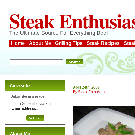
Steak Enthusia
The Ultimate Source For Everything Beef
Home
About Me
Grilling Tips
Steak Recipes
Stea
Subscribe
April 24th, 2008
By
Steak Enthusiast
Subscribe in a reader
(or) Subscribe via Email
About Me