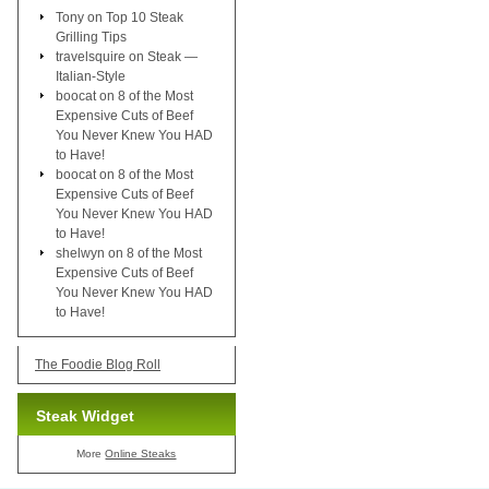
Tony
on
Top 10 Steak
Grilling Tips
travelsquire
on
Steak —
Italian-Style
boocat
on
8 of the Most
Expensive Cuts of Beef
You Never Knew You HAD
to Have!
boocat
on
8 of the Most
Expensive Cuts of Beef
You Never Knew You HAD
to Have!
shelwyn
on
8 of the Most
Expensive Cuts of Beef
You Never Knew You HAD
to Have!
The Foodie Blog Roll
Steak Widget
More
Online Steaks