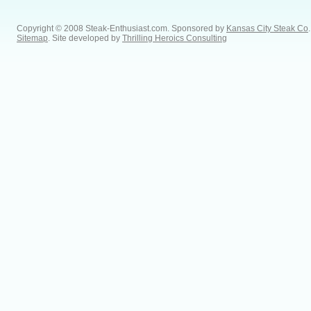
Copyright © 2008 Steak-Enthusiast.com.
Sponsored by
Kansas City Steak Co
.
Sitemap
. Site developed by
Thrilling Heroics Consulting