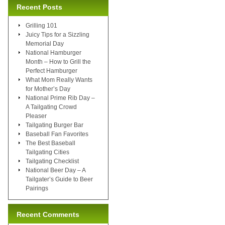
Recent Posts
Grilling 101
Juicy Tips for a Sizzling
Memorial Day
National Hamburger
Month – How to Grill the
Perfect Hamburger
What Mom Really Wants
for Mother’s Day
National Prime Rib Day –
A Tailgating Crowd
Pleaser
Tailgating Burger Bar
Baseball Fan Favorites
The Best Baseball
Tailgating Cities
Tailgating Checklist
National Beer Day – A
Tailgater’s Guide to Beer
Pairings
Recent Comments