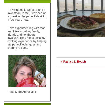
Hi! My name is Dena P., and I
love steak. In fact, I’ve been on
a quest for the perfect steak for
a few years now.
I love experimenting with food
and I like to get my family,
friends and neighbors
involved. They add a lot to my
cooking experience by helping
me perfect techniques and
sharing recipes.
«
Pasta a la Beach
Read More About Me »