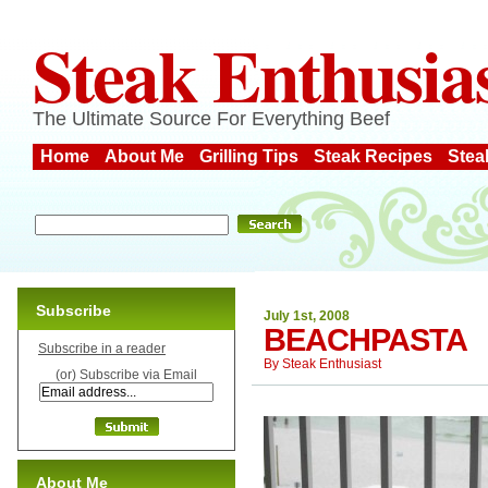
Steak Enthusia
The Ultimate Source For Everything Beef
Home
About Me
Grilling Tips
Steak Recipes
Stea
Subscribe
July 1st, 2008
BEACHPASTA
Subscribe in a reader
By
Steak Enthusiast
(or) Subscribe via Email
About Me