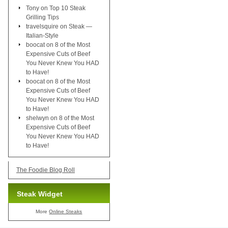
Tony
on
Top 10 Steak
Grilling Tips
travelsquire
on
Steak —
Italian-Style
boocat
on
8 of the Most
Expensive Cuts of Beef
You Never Knew You HAD
to Have!
boocat
on
8 of the Most
Expensive Cuts of Beef
You Never Knew You HAD
to Have!
shelwyn
on
8 of the Most
Expensive Cuts of Beef
You Never Knew You HAD
to Have!
The Foodie Blog Roll
Steak Widget
More
Online Steaks