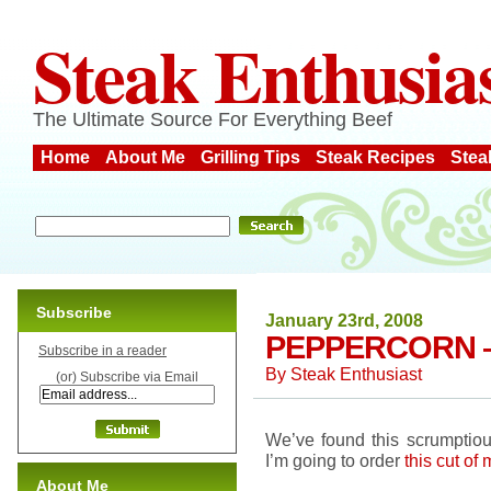
Steak Enthusia
The Ultimate Source For Everything Beef
Home
About Me
Grilling Tips
Steak Recipes
Stea
Subscribe
January 23rd, 2008
PEPPERCORN 
Subscribe in a reader
By
Steak Enthusiast
(or) Subscribe via Email
We’ve found this scrumptious
I’m going to order
this cut of
About Me