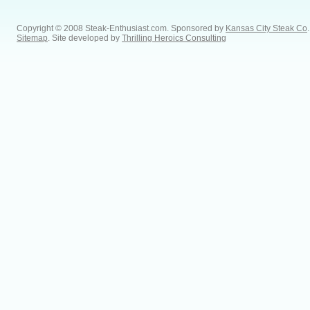
Copyright © 2008 Steak-Enthusiast.com.
Sponsored by
Kansas City Steak Co
.
Sitemap
. Site developed by
Thrilling Heroics Consulting