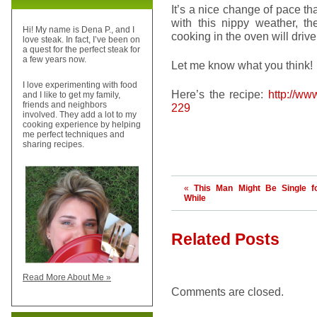
It’s a nice change of pace that
with this nippy weather, th
Hi! My name is Dena P., and I
cooking in the oven will drive
love steak. In fact, I’ve been on
a quest for the perfect steak for
a few years now.
Let me know what you think!
I love experimenting with food
Here’s the recipe:
http://ww
and I like to get my family,
friends and neighbors
229
involved. They add a lot to my
cooking experience by helping
me perfect techniques and
sharing recipes.
«
This Man Might Be Single f
While
Related Posts
Read More About Me »
Comments are closed.