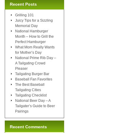
Recent Posts
Grilling 101
Juicy Tips for a Sizzling
Memorial Day
National Hamburger
Month – How to Grill the
Perfect Hamburger
What Mom Really Wants
for Mother’s Day
National Prime Rib Day –
A Tailgating Crowd
Pleaser
Tailgating Burger Bar
Baseball Fan Favorites
The Best Baseball
Tailgating Cities
Tailgating Checklist
National Beer Day – A
Tailgater’s Guide to Beer
Pairings
Recent Comments