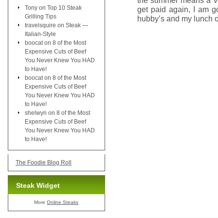
the summer means a ve
Tony
on
Top 10 Steak
get paid again, I am 
Grilling Tips
hubby’s and my lunch 
travelsquire
on
Steak —
Italian-Style
boocat
on
8 of the Most
Expensive Cuts of Beef
You Never Knew You HAD
to Have!
boocat
on
8 of the Most
Expensive Cuts of Beef
You Never Knew You HAD
to Have!
shelwyn
on
8 of the Most
Expensive Cuts of Beef
You Never Knew You HAD
to Have!
The Foodie Blog Roll
Steak Widget
More
Online Steaks