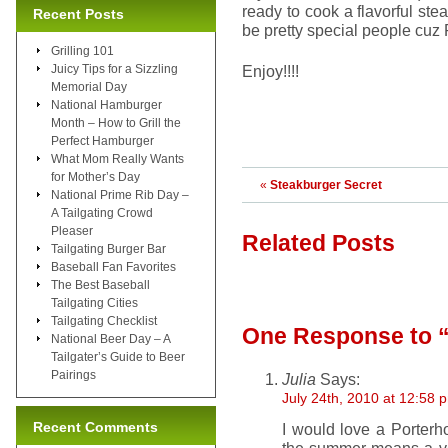
ready to cook a flavorful ste
Recent Posts
be pretty special people cuz
Grilling 101
Juicy Tips for a Sizzling
Enjoy!!!!
Memorial Day
National Hamburger
Month – How to Grill the
Perfect Hamburger
What Mom Really Wants
for Mother’s Day
«
Steakburger Secret
National Prime Rib Day –
A Tailgating Crowd
Pleaser
Related Posts
Tailgating Burger Bar
Baseball Fan Favorites
The Best Baseball
Tailgating Cities
Tailgating Checklist
One Response
to 
National Beer Day – A
Tailgater’s Guide to Beer
Pairings
Julia
Says:
July 24th, 2010 at 12:58 
Recent Comments
I would love a Porterh