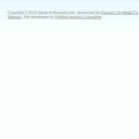
Copyright © 2010 Steak-Enthusiast.com.
Sponsored by
Kansas City Steak Co
.
Sitemap
. Site developed by
Thrilling Heroics Consulting