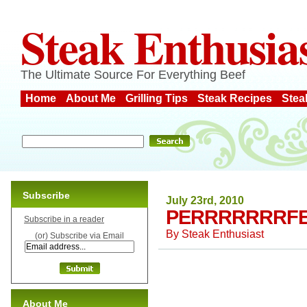
Steak Enthusia
The Ultimate Source For Everything Beef
Home
About Me
Grilling Tips
Steak Recipes
Stea
Subscribe
July 23rd, 2010
PERRRRRRRFE
Subscribe in a reader
By
Steak Enthusiast
(or) Subscribe via Email
About Me