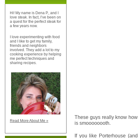
Hi! My name is Dena P., and I
love steak. In fact, I’ve been on
a quest for the perfect steak for
a few years now.
I love experimenting with food
and I like to get my family,
friends and neighbors
involved. They add a lot to my
cooking experience by helping
me perfect techniques and
sharing recipes.
These guys really know how 
Read More About Me »
is smoooooooth.
If you like Porterhouse (an