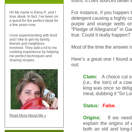
truths. It cites sources better
For instance, if you happen
Hi! My name is Dena P., and I
love steak. In fact, I’ve been on
detergent causing a highly c
a quest for the perfect steak for
purple and orange welts on
a few years now.
“Pledge of Allegiance” in Gae
true. Could it really happen?
I love experimenting with food
and I like to get my family,
friends and neighbors
Most of the time the answer i
involved. They add a lot to my
cooking experience by helping
me perfect techniques and
Here’s a great one I found a
sharing recipes.
out:
Claim:
A choice cut of
(i.e., the loin) of a c
king was once so delig
meat, dubbing it “Sir Lo
Status:
False.
Read More About Me »
Origins:
If we needed 
explain the origins of
both an old and long-li