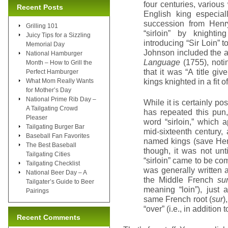
four centuries, various
Recent Posts
English king especial
succession from Henry
Grilling 101
“sirloin” by knighti
Juicy Tips for a Sizzling
introducing “Sir Loin” 
Memorial Day
Johnson included the a
National Hamburger
Language
(1755), notin
Month – How to Grill the
that it was “A title gi
Perfect Hamburger
kings knighted in a fit 
What Mom Really Wants
for Mother’s Day
National Prime Rib Day –
While it is certainly p
A Tailgating Crowd
has repeated this pun
Pleaser
word “sirloin,” which 
Tailgating Burger Bar
mid-sixteenth century,
Baseball Fan Favorites
named kings (save Henry
The Best Baseball
though, it was not unt
Tailgating Cities
“sirloin” came to be com
Tailgating Checklist
was generally written a
National Beer Day – A
the Middle French
su
Tailgater’s Guide to Beer
meaning “loin”), just
Pairings
same French root (
sur
)
“over” (i.e., in addition
Recent Comments