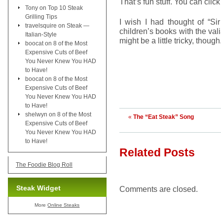
That’s fun stuff. You can clic
Tony
on
Top 10 Steak
Grilling Tips
I wish I had thought of “Si
travelsquire
on
Steak —
children’s books with the val
Italian-Style
might be a little tricky, tho
boocat
on
8 of the Most
Expensive Cuts of Beef
You Never Knew You HAD
to Have!
boocat
on
8 of the Most
Expensive Cuts of Beef
You Never Knew You HAD
to Have!
shelwyn
on
8 of the Most
«
The “Eat Steak” Song
Expensive Cuts of Beef
You Never Knew You HAD
to Have!
Related Posts
The Foodie Blog Roll
Steak Widget
Comments are closed.
More
Online Steaks