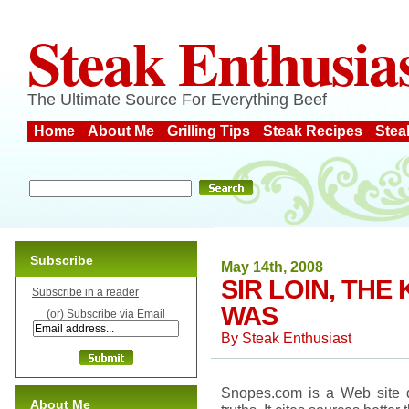
Steak Enthusia
The Ultimate Source For Everything Beef
Home
About Me
Grilling Tips
Steak Recipes
Stea
Subscribe
May 14th, 2008
SIR LOIN, TH
Subscribe in a reader
WAS
(or) Subscribe via Email
By
Steak Enthusiast
Snopes.com is a Web site d
About Me