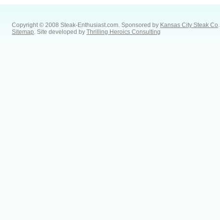
Copyright © 2008 Steak-Enthusiast.com.
Sponsored by
Kansas City Steak Co
.
Sitemap
. Site developed by
Thrilling Heroics Consulting