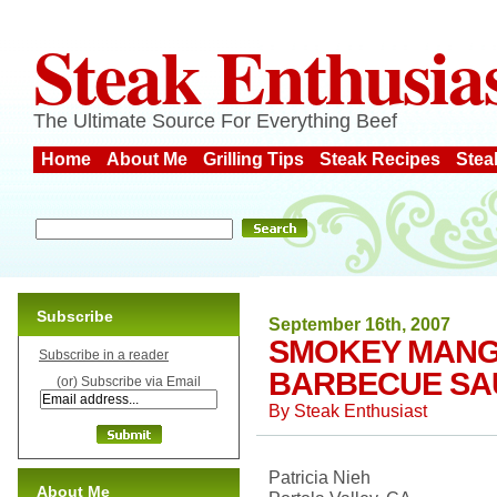
Steak Enthusia
The Ultimate Source For Everything Beef
Home
About Me
Grilling Tips
Steak Recipes
Stea
Subscribe
September 16th, 2007
SMOKEY MAN
Subscribe in a reader
BARBECUE SA
(or) Subscribe via Email
By
Steak Enthusiast
Patricia Nieh
About Me