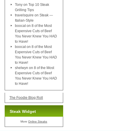
Tony
on
Top 10 Steak
Grilling Tips
travelsquire
on
Steak —
Italian-Style
boocat
on
8 of the Most
Expensive Cuts of Beef
You Never Knew You HAD
to Have!
boocat
on
8 of the Most
Expensive Cuts of Beef
You Never Knew You HAD
to Have!
shelwyn
on
8 of the Most
Expensive Cuts of Beef
You Never Knew You HAD
to Have!
The Foodie Blog Roll
Steak Widget
More
Online Steaks