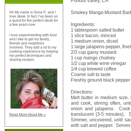
Portola Valley, CA
Smokey Mango-Mustard Bar
Hi! My name is Dena P., and I
love steak. In fact, I’ve been on
a quest for the perfect steak for
Ingredients:
a few years now.
1 tablespoon salted butter
1 slice bacon, minced
I love experimenting with food
and I like to get my family,
1 medium onion, diced
friends and neighbors
1 large jalapeno pepper, fine
involved. They add a lot to my
2/3 cup gainy mustard
cooking experience by helping
me perfect techniques and
1 cup mango chutney
sharing recipes.
1/2 cup white wine vinegar
1/4 cup brewed coffee
Coarse salt to taste
Freshly ground black pepper 
Directions:
Melt butter in medium size,
and cook, stirring often, unt
onion and jalapeno. Cook u
translucent (3-5 minutes). S
Read More About Me »
Simmer, uncovered, until sa
with salt and pepper. Serves