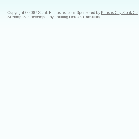
Copyright © 2007 Steak-Enthusiast.com.
Sponsored by
Kansas City Steak Co
.
Sitemap
. Site developed by
Thrilling Heroics Consulting