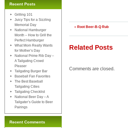
Recent Posts
Grilling 101
Juicy Tips for a Sizzling
Memorial Day
«
Root Beer-B-Q Rub
National Hamburger
Month – How to Grill the
Perfect Hamburger
What Mom Really Wants
Related Posts
for Mother’s Day
National Prime Rib Day –
A Tailgating Crowd
Pleaser
Comments are closed.
Tailgating Burger Bar
Baseball Fan Favorites
The Best Baseball
Tailgating Cities
Tailgating Checklist
National Beer Day – A
Tailgater’s Guide to Beer
Pairings
Recent Comments