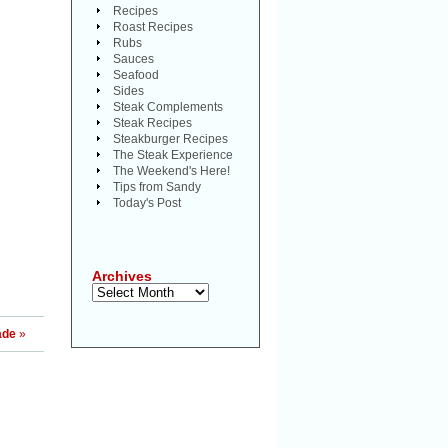
Recipes
Roast Recipes
Rubs
Sauces
Seafood
Sides
Steak Complements
Steak Recipes
Steakburger Recipes
The Steak Experience
The Weekend's Here!
Tips from Sandy
Today's Post
Archives
Archives
ade
»