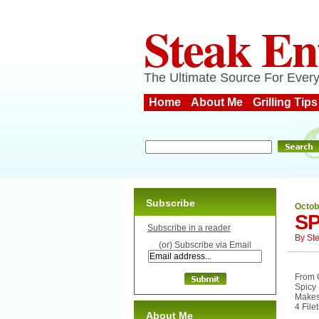
Steak En
The Ultimate Source For Every
Home
About Me
Grilling Tips
Subscribe
Octob
SP
Subscribe in a reader
By
St
(or) Subscribe via Email
From G
Spicy 
Makes
4 File
About Me