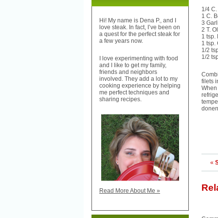
1/4 C.
1 C. 
Hi! My name is Dena P., and I
3 Garl
love steak. In fact, I’ve been on
2 T. Ol
a quest for the perfect steak for
1 tsp
a few years now.
1 tsp
1/2 ts
1/2 ts
I love experimenting with food
and I like to get my family,
friends and neighbors
Combin
involved. They add a lot to my
filets
cooking experience by helping
When r
me perfect techniques and
refrig
sharing recipes.
temper
donen
«
Rel
Read More About Me »