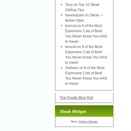
Tony
on
Top 10 Steak
Grilling Tips
travelsquire
on
Steak —
Italian-Style
boocat
on
8 of the Most
Expensive Cuts of Beef
You Never Knew You HAD
to Have!
boocat
on
8 of the Most
Expensive Cuts of Beef
You Never Knew You HAD
to Have!
shelwyn
on
8 of the Most
Expensive Cuts of Beef
You Never Knew You HAD
to Have!
The Foodie Blog Roll
Steak Widget
More
Online Steaks