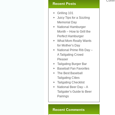
Comme
Recent Posts
Grilling 101
Juicy Tips for a Sizzling
Memorial Day
National Hamburger
Month – How to Grill the
Perfect Hamburger
What Mom Really Wants
for Mother’s Day
National Prime Rib Day –
A Tailgating Crowd
Pleaser
Tailgating Burger Bar
Baseball Fan Favorites
The Best Baseball
Tailgating Cities
Tailgating Checklist
National Beer Day – A
Tailgater’s Guide to Beer
Pairings
Recent Comments