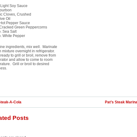
 Light Soy Sauce
Bourbon
ic Cloves, Crushed
ive Oil
. Hot Pepper Sauce
. Cracked Green Peppercorns
p. Sea Salt
p. White Pepper
e ingredients, mix well. Marinate
 in mixture overnight in refrigerator.
eady to grill or broil, remove from
erator and allow to come to room
ature. Grill or broil to desired
ess.
Steak-A-Cola
Pat’s Steak Marin
ated Posts