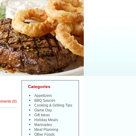
Categories
Appetizers
BBQ Sauces
mments
(
0
)
Cooking & Grilling Tips
Game Day
Gift Ideas
Holiday Meals
Marinades
Meal Planning
Other Foods