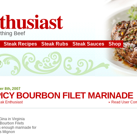
thusiast
thing Beef
Steak Recipes
Steak Rubs
Steak Sauces
Shop
er 8th, 2007
ICY BOURBON FILET MARINADE
eak Enthusiast
Read User Co
ina in Virginia
Bourbon Filets
 enough marinade for
ts Mignon