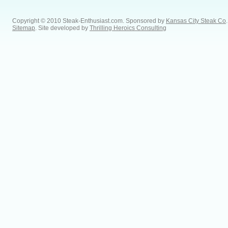
Copyright © 2010 Steak-Enthusiast.com.
Sponsored by
Kansas City Steak Co
.
Sitemap
. Site developed by
Thrilling Heroics Consulting