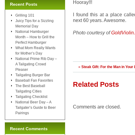
Hooray!!!
Recent Posts
I found this at a place call
Grilling 101
next 60 years. Awesome.
Juicy Tips for a Sizzling
Memorial Day
National Hamburger
Photo courtesy of
GoldViolin
Month – How to Grill the
Perfect Hamburger
What Mom Really Wants
for Mother’s Day
National Prime Rib Day –
A Tailgating Crowd
«
Steak Gift: For the Man in Your 
Pleaser
Tailgating Burger Bar
Baseball Fan Favorites
Related Posts
The Best Baseball
Tailgating Cities
Tailgating Checklist
National Beer Day – A
Comments are closed.
Tailgater’s Guide to Beer
Pairings
Recent Comments