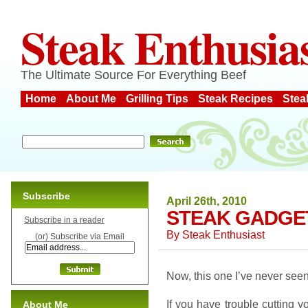
Steak Enthusia
The Ultimate Source For Everything Beef
Home
About Me
Grilling Tips
Steak Recipes
Stea
Subscribe
April 26th, 2010
STEAK GADGE
Subscribe in a reader
By
Steak Enthusiast
(or) Subscribe via Email
Now, this one I’ve never seen
If you have trouble cutting yo
About Me