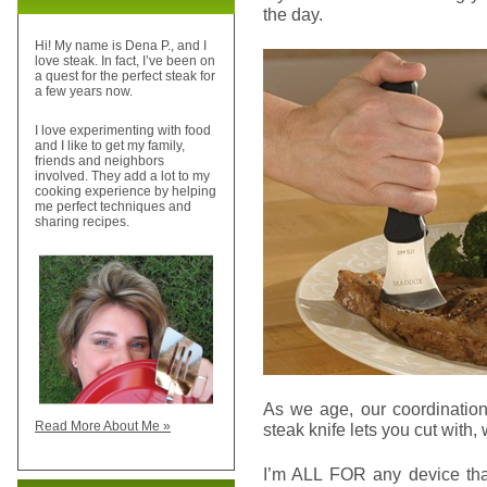
the day.
Hi! My name is Dena P., and I
love steak. In fact, I’ve been on
a quest for the perfect steak for
a few years now.
I love experimenting with food
and I like to get my family,
friends and neighbors
involved. They add a lot to my
cooking experience by helping
me perfect techniques and
sharing recipes.
As we age, our coordination
Read More About Me »
steak knife lets you cut with,
I’m ALL FOR any device that