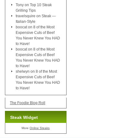
Tony
on
Top 10 Steak
Grilling Tips
travelsquire
on
Steak —
Italian-Style
boocat
on
8 of the Most
Expensive Cuts of Beef
You Never Knew You HAD
to Have!
boocat
on
8 of the Most
Expensive Cuts of Beef
You Never Knew You HAD
to Have!
shelwyn
on
8 of the Most
Expensive Cuts of Beef
You Never Knew You HAD
to Have!
The Foodie Blog Roll
Steak Widget
More
Online Steaks