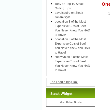
On
Tony
on
Top 10 Steak
Grilling Tips
travelsquire
on
Steak —
Italian-Style
boocat
on
8 of the Most
Expensive Cuts of Beef
You Never Knew You HAD
to Have!
boocat
on
8 of the Most
Expensive Cuts of Beef
You Never Knew You HAD
to Have!
shelwyn
on
8 of the Most
Expensive Cuts of Beef
You Never Knew You HAD
to Have!
The Foodie Blog Roll
Steak Widget
More
Online Steaks