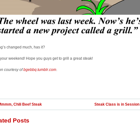
ng’s changed much, has it?
your weekend! Hope you guys get to grill a great steak!
on courtesy of
bgebbq.tumblr.com
.
Mmmm, Chili Beef Steak
Steak Class is in Session .
ated Posts