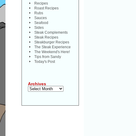
Recipes
Roast Recipes
Rubs
Sauces
Seafood
Sides
Steak Complements
Steak Recipes
Steakburger Recipes
The Steak Experience
The Weekend's Here!
Tips from Sandy
Today's Post
Archives
Archives