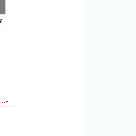
 . .
»