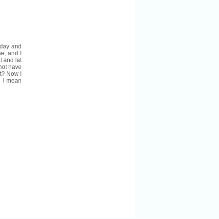
oday and
ne, and I
 and fat
 not have
at? Now I
. I mean