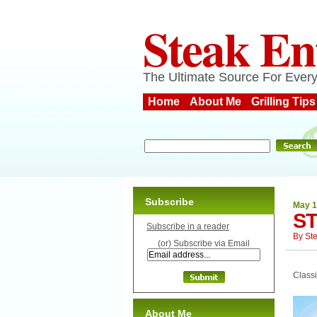
Steak En
The Ultimate Source For Every
Home
About Me
Grilling Tips
Subscribe
May 1
ST
Subscribe in a reader
By
St
(or) Subscribe via Email
Classi
About Me