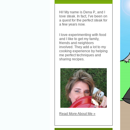
Hi! My name is Dena P., and I
love steak. In fact, I’ve been on
a quest for the perfect steak for
a few years now.
I love experimenting with food
and I like to get my family,
friends and neighbors
involved. They add a lot to my
cooking experience by helping
me perfect techniques and
sharing recipes.
Read More About Me »