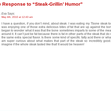
e Response
to “Steak-Grillin’ Humor”
Eva
Says:
May 4th, 2010 at 12:43 am
I have a question, if you don’t mind, about steak. I was eating my Tbone steak t
was enjoying one of those extra delicious bites of fat that are up against the bo
began to wonder what it was that the bone sometimes imparts to some of the meat
around it. It can’t just be fat because there is fat in other parts of the steak that do
the same extra special flavor. Is there some kind of specific fatty acid there or wh
am super curious about what makes that part of the steak so incredibly good
imagine if the whole steak tasted like that! It would be heaven!