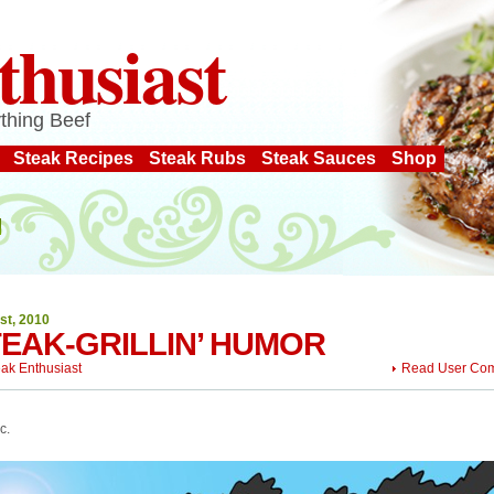
thusiast
thing Beef
Steak Recipes
Steak Rubs
Steak Sauces
Shop
st, 2010
EAK-GRILLIN’ HUMOR
eak Enthusiast
Read User Co
c.