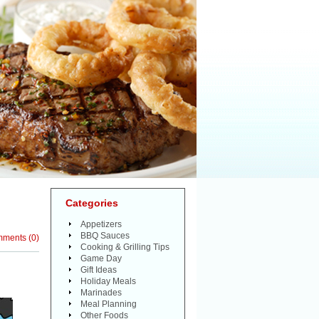
Categories
Appetizers
BBQ Sauces
mments
(
0
)
Cooking & Grilling Tips
Game Day
Gift Ideas
Holiday Meals
Marinades
Meal Planning
Other Foods