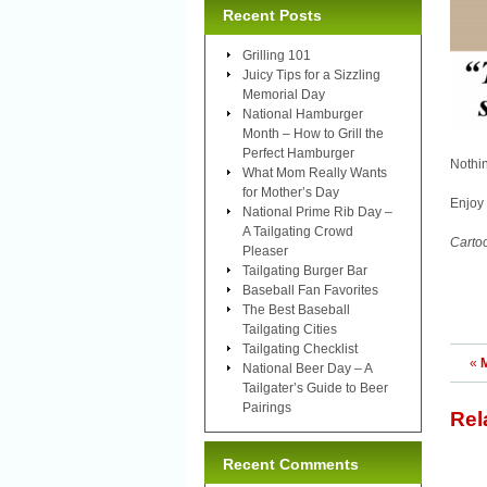
Recent Posts
Grilling 101
Juicy Tips for a Sizzling
Memorial Day
National Hamburger
Month – How to Grill the
Perfect Hamburger
Nothi
What Mom Really Wants
for Mother’s Day
Enjoy 
National Prime Rib Day –
A Tailgating Crowd
Carto
Pleaser
Tailgating Burger Bar
Baseball Fan Favorites
The Best Baseball
Tailgating Cities
Tailgating Checklist
«
National Beer Day – A
Tailgater’s Guide to Beer
Pairings
Rel
Recent Comments