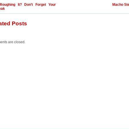
Roughing It? Don’t Forget Your
Macho St
eak
ated Posts
nts are closed.