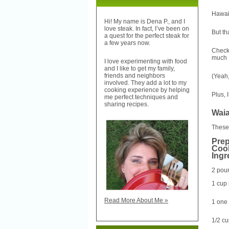
Hawaii
Hi! My name is Dena P., and I
love steak. In fact, I’ve been on
But th
a quest for the perfect steak for
a few years now.
Check 
much H
I love experimenting with food
and I like to get my family,
friends and neighbors
(Yeah,
involved. They add a lot to my
cooking experience by helping
Plus, 
me perfect techniques and
sharing recipes.
Waia
These 
Prep
Cook
Ingr
2 poun
1 cup
Read More About Me »
1 one 
1/2 c