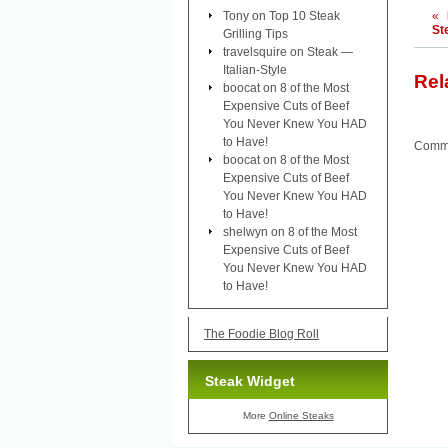
Tony
on
Top 10 Steak
«
St
Grilling Tips
travelsquire
on
Steak —
Italian-Style
Rel
boocat
on
8 of the Most
Expensive Cuts of Beef
You Never Knew You HAD
to Have!
Comme
boocat
on
8 of the Most
Expensive Cuts of Beef
You Never Knew You HAD
to Have!
shelwyn
on
8 of the Most
Expensive Cuts of Beef
You Never Knew You HAD
to Have!
The Foodie Blog Roll
Steak Widget
More
Online Steaks