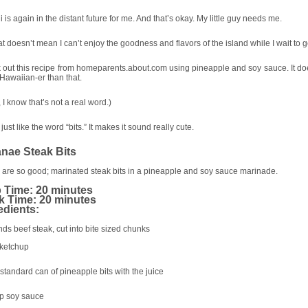
 is again in the distant future for me. And that’s okay. My little guy needs me.
at doesn’t mean I can’t enjoy the goodness and flavors of the island while I wait to g
out this recipe from homeparents.about.com using pineapple and soy sauce. It doe
awaiian-er than that.
 I know that’s not a real word.)
I just like the word “bits.” It makes it sound really cute.
nae Steak Bits
are so good; marinated steak bits in a pineapple and soy sauce marinade.
 Time: 20 minutes
 Time: 20 minutes
edients:
ds beef steak, cut into bite sized chunks
 ketchup
standard can of pineapple bits with the juice
up soy sauce