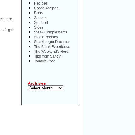
Recipes
Roast Recipes
Rubs
Sauces
et there.
Seafood
Sides
sn’t get
Steak Complements
Steak Recipes
Steakburger Recipes
The Steak Experience
The Weekend's Here!
Tips from Sandy
Today's Post
Archives
Archives