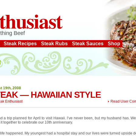
thusiast
thing Beef
Steak Recipes
Steak Rubs
Steak Sauces
Shop
t 19th, 2008
EAK — HAWAIIAN STYLE
eak Enthusiast
Read User Co
 a trip planned for April to visit Hawaii. I’ve never been, but my husband has. W
 it together to celebrate our 10th anniversary.
life happened. My youngest had a hospital stay and our lives were turned upside 