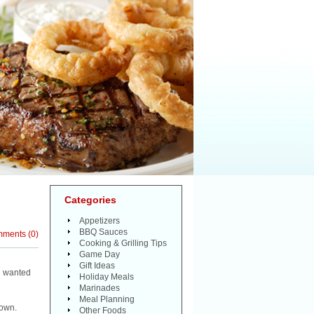
Categories
Appetizers
BBQ Sauces
mments
(
0
)
Cooking & Grilling Tips
Game Day
Gift Ideas
e wanted
Holiday Meals
Marinades
Meal Planning
down.
Other Foods