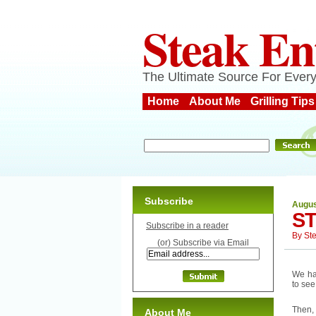
Steak En
The Ultimate Source For Every
Home
About Me
Grilling Tips
Subscribe
Augus
ST
Subscribe in a reader
By
St
(or) Subscribe via Email
We had
to see
Then, 
About Me