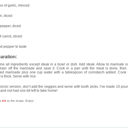
es of garlic, minced
n, diced
 pepper, diced
l carrot, sliced
nd pepper to taste
aration:
e all ingredients except steak in a bowl or dish. Add steak. Allow to marinate ov
drain off the marinade and save it. Cook in a pan until the meat is done, then
ved marinade plus one cup water with a tablespoon of cornstarch added. Cook u
is thick. Serve with rice.
picnic version, don’t add the veggies and serve with tooth picks. I’ve made 10 pou
 and not had one bit left to take home!
 a
link
to the recipe. Enjoy!