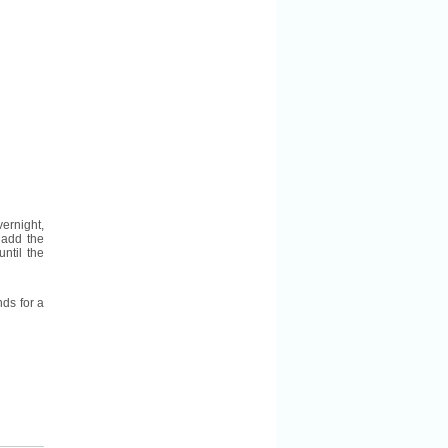
ernight,
 add the
ntil the
nds for a