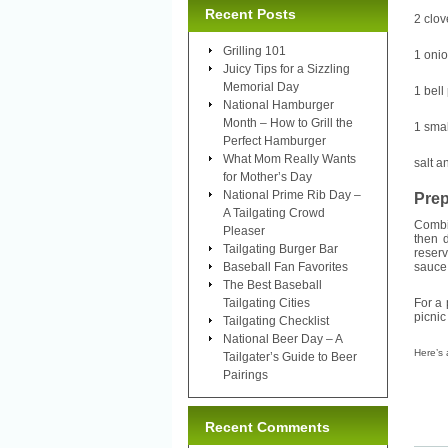
Recent Posts
2 clov
Grilling 101
1 onio
Juicy Tips for a Sizzling
Memorial Day
1 bell
National Hamburger
Month – How to Grill the
1 smal
Perfect Hamburger
What Mom Really Wants
salt a
for Mother’s Day
National Prime Rib Day –
Prep
A Tailgating Crowd
Combin
Pleaser
then 
Tailgating Burger Bar
reser
Baseball Fan Favorites
sauce 
The Best Baseball
Tailgating Cities
For a 
picnic
Tailgating Checklist
National Beer Day – A
Here’s
Tailgater’s Guide to Beer
Pairings
Recent Comments