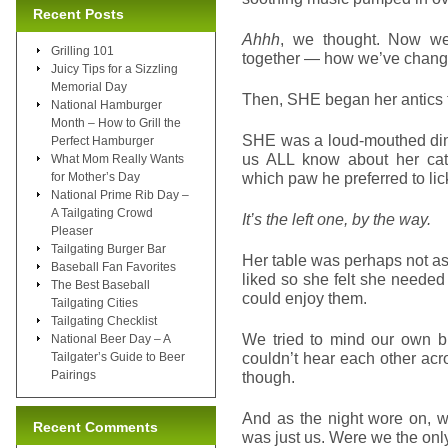
Recent Posts
Ahhh
, we thought. Now we
Grilling 101
together — how we’ve changed
Juicy Tips for a Sizzling
Memorial Day
Then, SHE began her antics t
National Hamburger
Month – How to Grill the
SHE was a loud-mouthed dine
Perfect Hamburger
us ALL know about her cat’
What Mom Really Wants
which paw he preferred to li
for Mother’s Day
National Prime Rib Day –
A Tailgating Crowd
It’s the left one, by the way.
Pleaser
Tailgating Burger Bar
Her table was perhaps not as 
Baseball Fan Favorites
liked so she felt she need
The Best Baseball
could enjoy them.
Tailgating Cities
Tailgating Checklist
We tried to mind our own b
National Beer Day – A
couldn’t hear each other ac
Tailgater’s Guide to Beer
Pairings
though.
And as the night wore on, w
Recent Comments
was just us. Were we the onl