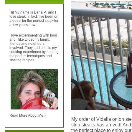
Hi! My name is Dena P., and I
love steak. In fact, I’ve been on
a quest for the perfect steak for
a few years now.
I love experimenting with food
and I like to get my family,
friends and neighbors
involved. They add a lot to my
cooking experience by helping
me perfect techniques and
sharing recipes.
Read More About Me »
My order of Vidalia onion st
strip steaks has arrived! And
the perfect place to enjoy our