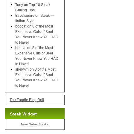
Tony
on
Top 10 Steak
Grilling Tips
travelsquire
on
Steak —
Italian-Style
boocat
on
8 of the Most
Expensive Cuts of Beef
You Never Knew You HAD
to Have!
boocat
on
8 of the Most
Expensive Cuts of Beef
You Never Knew You HAD
to Have!
shelwyn
on
8 of the Most
Expensive Cuts of Beef
You Never Knew You HAD
to Have!
The Foodie Blog Roll
Steak Widget
More
Online Steaks