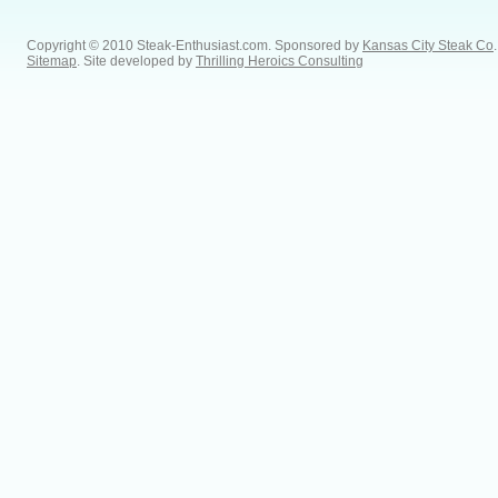
Copyright © 2010 Steak-Enthusiast.com.
Sponsored by
Kansas City Steak Co
.
Sitemap
. Site developed by
Thrilling Heroics Consulting