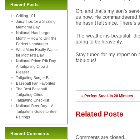
Recent Posts
Oh, and that’s my son’s ser
Grilling 101
us now. He commandeered hi
Juicy Tips for a Sizzling
he hasn’t left since. There’s 
Memorial Day
National Hamburger
The weather is beautiful, th
Month – How to Grill the
going to be heavenly.
Perfect Hamburger
What Mom Really Wants
Stay tuned for my report on
for Mother’s Day
fabulous!
National Prime Rib Day –
A Tailgating Crowd
Pleaser
Tailgating Burger Bar
Baseball Fan Favorites
The Best Baseball
Tailgating Cities
«
Perfect Steak in 20 Minutes
Tailgating Checklist
National Beer Day – A
Tailgater’s Guide to Beer
Related Posts
Pairings
Recent Comments
Comments are closed.