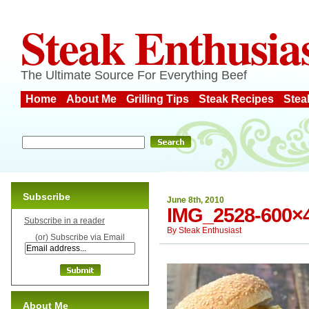
Steak Enthusia
The Ultimate Source For Everything Beef
Home
About Me
Grilling Tips
Steak Recipes
Stea
Subscribe
June 8th, 2010
IMG_2528-600×
Subscribe in a reader
By
Steak Enthusiast
(or) Subscribe via Email
About Me