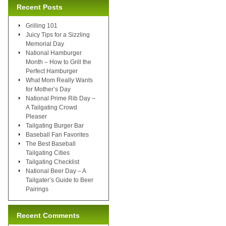
Recent Posts
Grilling 101
Juicy Tips for a Sizzling
Memorial Day
National Hamburger
Month – How to Grill the
Perfect Hamburger
What Mom Really Wants
for Mother’s Day
National Prime Rib Day –
A Tailgating Crowd
Pleaser
Tailgating Burger Bar
Baseball Fan Favorites
The Best Baseball
Tailgating Cities
Tailgating Checklist
National Beer Day – A
Tailgater’s Guide to Beer
Pairings
Recent Comments