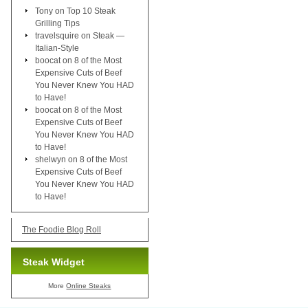
Tony
on
Top 10 Steak
Grilling Tips
travelsquire
on
Steak —
Italian-Style
boocat
on
8 of the Most
Expensive Cuts of Beef
You Never Knew You HAD
to Have!
boocat
on
8 of the Most
Expensive Cuts of Beef
You Never Knew You HAD
to Have!
shelwyn
on
8 of the Most
Expensive Cuts of Beef
You Never Knew You HAD
to Have!
The Foodie Blog Roll
Steak Widget
More
Online Steaks