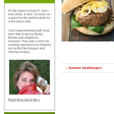
Hi! My name is Dena P., and I
love steak. In fact, I’ve been on
a quest for the perfect steak for
a few years now.
I love experimenting with food
and I like to get my family,
friends and neighbors
involved. They add a lot to my
cooking experience by helping
me perfect techniques and
sharing recipes.
«
Summer Steakburgers
Read More About Me »