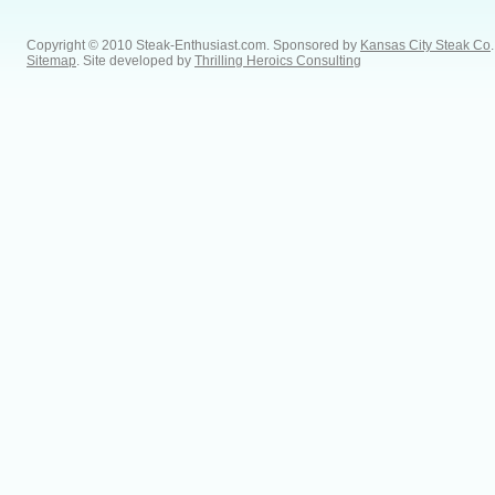
Copyright © 2010 Steak-Enthusiast.com.
Sponsored by
Kansas City Steak Co
.
Sitemap
. Site developed by
Thrilling Heroics Consulting