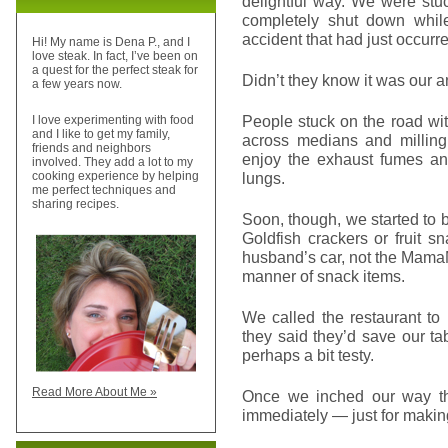
delightful way. We were stu
completely shut down whil
accident that had just occurr
Hi! My name is Dena P., and I
love steak. In fact, I’ve been on
a quest for the perfect steak for
Didn’t they know it was our 
a few years now.
People stuck on the road wit
I love experimenting with food
and I like to get my family,
across medians and milling 
friends and neighbors
enjoy the exhaust fumes and
involved. They add a lot to my
lungs.
cooking experience by helping
me perfect techniques and
sharing recipes.
Soon, though, we started to
Goldfish crackers or fruit 
husband’s car, not the MamaMob
manner of snack items.
We called the restaurant to
they said they’d save our t
perhaps a bit testy.
Read More About Me »
Once we inched our way th
immediately — just for making