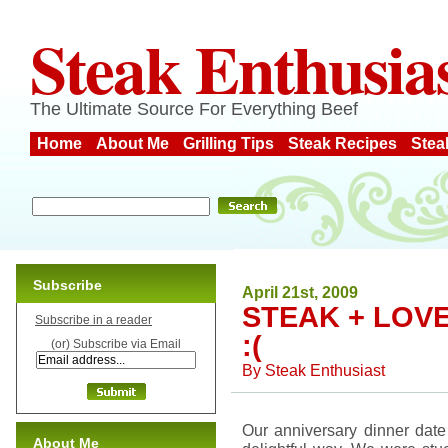
Steak Enthusia
The Ultimate Source For Everything Beef
Home
About Me
Grilling Tips
Steak Recipes
Stea
Subscribe
April 21st, 2009
STEAK + LOVE
Subscribe in a reader
:(
(or) Subscribe via Email
By
Steak Enthusiast
Our anniversary dinner date
About Me