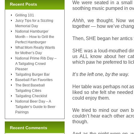
We were seated in a small r
Recent Posts
soothing music pumped in ov
Grilling 101
Ahhh
, we thought. Now we
Juicy Tips for a Sizzling
together — how we’ve changed
Memorial Day
National Hamburger
Month – How to Grill the
Then, SHE began her antics t
Perfect Hamburger
What Mom Really Wants
SHE was a loud-mouthed dine
for Mother’s Day
us ALL know about her cat’
National Prime Rib Day –
which paw he preferred to li
A Tailgating Crowd
Pleaser
It’s the left one, by the way.
Tailgating Burger Bar
Baseball Fan Favorites
The Best Baseball
Her table was perhaps not as 
Tailgating Cities
liked so she felt she need
Tailgating Checklist
could enjoy them.
National Beer Day – A
Tailgater’s Guide to Beer
We tried to mind our own b
Pairings
couldn’t hear each other ac
though.
Recent Comments
And as the night wore on, w