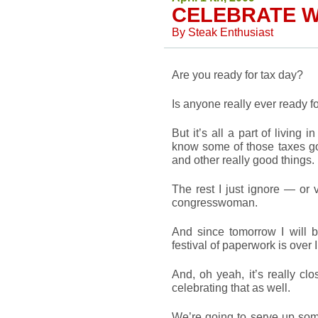
CELEBRATE W
By
Steak Enthusiast
Are you ready for tax day?
Is anyone really ever ready fo
But it’s all a part of living 
know some of those taxes g
and other really good things.
The rest I just ignore — or
congresswoman.
And since tomorrow I will br
festival of paperwork is over 
And, oh yeah, it’s really cl
celebrating that as well.
We’re going to serve up som