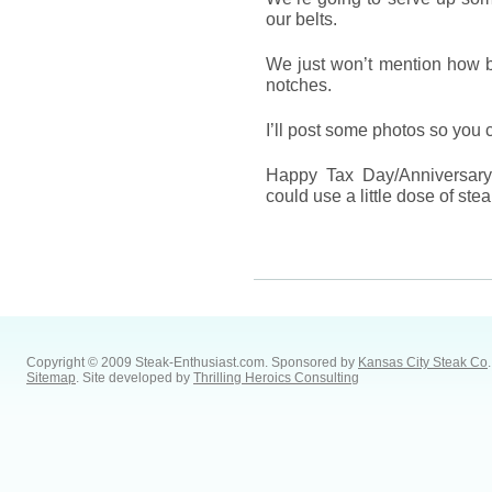
our belts.
We just won’t mention how bo
notches.
I’ll post some photos so you 
Happy Tax Day/Anniversary/F
could use a little dose of st
Copyright © 2009 Steak-Enthusiast.com.
Sponsored by
Kansas City Steak Co
.
Sitemap
. Site developed by
Thrilling Heroics Consulting