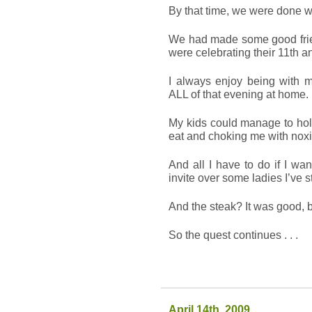
By that time, we were done w
We had made some good frie
were celebrating their 11th a
I always enjoy being with 
ALL of that evening at home.
My kids could manage to hold
eat and choking me with noxi
And all I have to do if I wa
invite over some ladies I’ve s
And the steak? It was good, b
So the quest continues . . .
April 14th, 2009