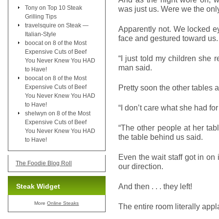
Tony
on
Top 10 Steak
was just us. Were we the onl
Grilling Tips
travelsquire
on
Steak —
Apparently not. We locked ey
Italian-Style
face and gestured toward us.
boocat
on
8 of the Most
Expensive Cuts of Beef
“I just told my children she
You Never Knew You HAD
man said.
to Have!
boocat
on
8 of the Most
Pretty soon the other tables 
Expensive Cuts of Beef
You Never Knew You HAD
to Have!
“I don’t care what she had fo
shelwyn
on
8 of the Most
Expensive Cuts of Beef
“The other people at her tabl
You Never Knew You HAD
the table behind us said.
to Have!
Even the wait staff got in on 
The Foodie Blog Roll
our direction.
And then . . . they left!
Steak Widget
More
Online Steaks
The entire room literally app