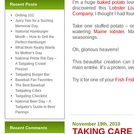
I’m a huge
baked potato
love
Recent Posts
discovered this
Lobster Lo
Company
, I thought I had fo
Grilling 101
Juicy Tips for a Sizzling
Take one stuffed potato – o
Memorial Day
watering
Maine lobster
, Ma
National Hamburger
seasonings.
Month – How to Grill the
Perfect Hamburger
What Mom Really Wants
Oh, glorious heavens!
for Mother’s Day
National Prime Rib Day –
This beautiful creation can
A Tailgating Crowd
main entrée. It’s a protein, 
Pleaser
Tailgating Burger Bar
Try it for one of your
Fish Fri
Baseball Fan Favorites
The Best Baseball
Tailgating Cities
Tailgating Checklist
National Beer Day – A
Tailgater’s Guide to Beer
Pairings
November 19th, 2010
Recent Comments
TAKING CARE