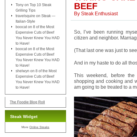
BEEF
Tony
on
Top 10 Steak
Grilling Tips
By
Steak Enthusiast
travelsquire
on
Steak —
Italian-Style
boocat
on
8 of the Most
So, I’ve been running myse
Expensive Cuts of Beef
citizen and neighbor. Marriag
You Never Knew You HAD
to Have!
boocat
on
8 of the Most
(That last one was just to see
Expensive Cuts of Beef
You Never Knew You HAD
And in my haste to do all thos
to Have!
shelwyn
on
8 of the Most
This weekend, before the 
Expensive Cuts of Beef
shopping and cooking and wri
You Never Knew You HAD
am going to be treated to a m
to Have!
The Foodie Blog Roll
Steak Widget
More
Online Steaks