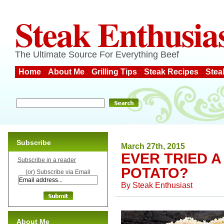
Steak Enthusia
The Ultimate Source For Everything Beef
Home
About Me
Grilling Tips
Steak Recipes
Stea
Subscribe
March 27th, 2015
EVER TRIED 
Subscribe in a reader
POTATO?
(or) Subscribe via Email
By
Steak Enthusiast
About Me