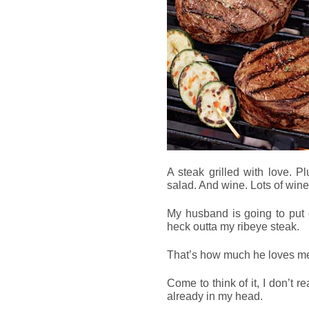
A steak grilled with love. P
salad. And wine. Lots of wine
My husband is going to put o
heck outta my ribeye steak.
That’s how much he loves m
Come to think of it, I don’t re
already in my head.