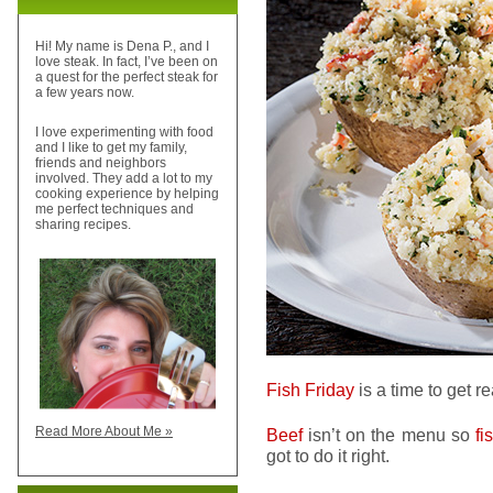
Hi! My name is Dena P., and I
love steak. In fact, I’ve been on
a quest for the perfect steak for
a few years now.
I love experimenting with food
and I like to get my family,
friends and neighbors
involved. They add a lot to my
cooking experience by helping
me perfect techniques and
sharing recipes.
Fish Friday
is a time to get r
Read More About Me »
Beef
isn’t on the menu so
fi
got to do it right.