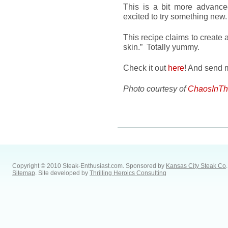
This is a bit more advance
excited to try something new.
This recipe claims to create a
skin.” Totally yummy.
Check it out
here
! And send m
Photo courtesy of
ChaosInTh
Copyright © 2010 Steak-Enthusiast.com.
Sponsored by
Kansas City Steak Co
.
Sitemap
. Site developed by
Thrilling Heroics Consulting