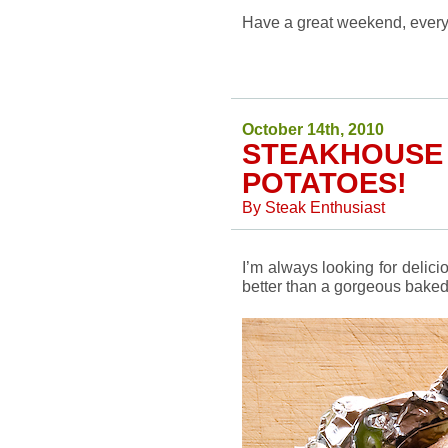
Have a great weekend, ever
October 14th, 2010
STEAKHOUSE
POTATOES!
By
Steak Enthusiast
I’m always looking for delic
better than a gorgeous baked