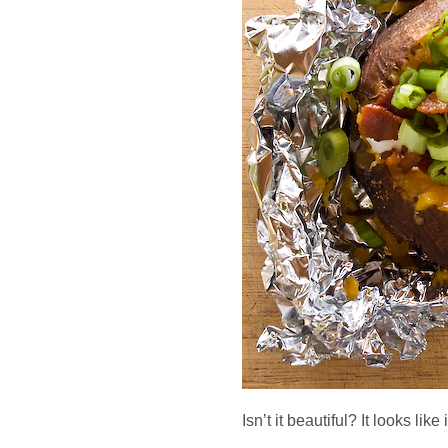
Isn’t it beautiful? It looks like 