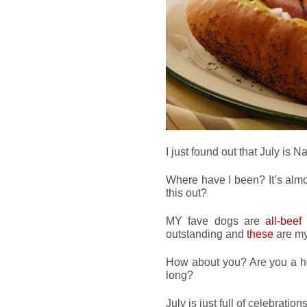
I just found out that July is 
Where have I been? It’s almo
this out?
MY fave dogs are
all-beef
outstanding and
these
are my
How about you? Are you a ho
long?
July is just full of celebrations,