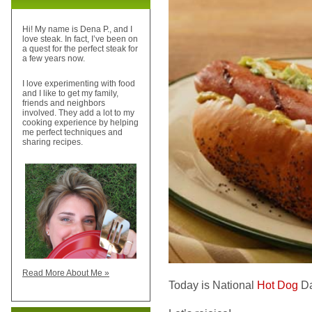
Hi! My name is Dena P., and I
love steak. In fact, I’ve been on
a quest for the perfect steak for
a few years now.
I love experimenting with food
and I like to get my family,
friends and neighbors
involved. They add a lot to my
cooking experience by helping
me perfect techniques and
sharing recipes.
Read More About Me »
Today is National
Hot Dog
Da