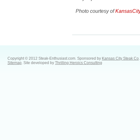
Photo courtesy of
KansasCit
Copyright © 2012 Steak-Enthusiast.com.
Sponsored by
Kansas City Steak Co
.
Sitemap
. Site developed by
Thrilling Heroics Consulting