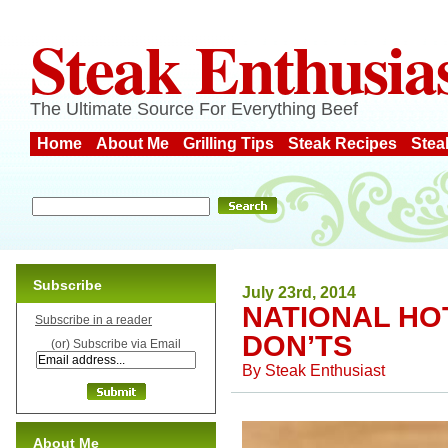
Steak Enthusia
The Ultimate Source For Everything Beef
Home
About Me
Grilling Tips
Steak Recipes
Stea
Subscribe
July 23rd, 2014
NATIONAL HO
Subscribe in a reader
DON’TS
(or) Subscribe via Email
By
Steak Enthusiast
About Me