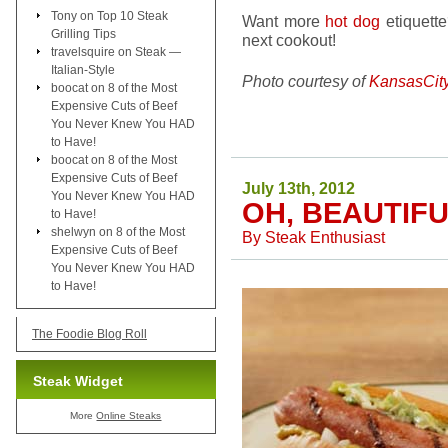
Tony
on
Top 10 Steak
Want more
hot dog
etiquett
Grilling Tips
next cookout!
travelsquire
on
Steak —
Italian-Style
Photo courtesy of
KansasCit
boocat
on
8 of the Most
Expensive Cuts of Beef
You Never Knew You HAD
to Have!
boocat
on
8 of the Most
Expensive Cuts of Beef
July 13th, 2012
You Never Knew You HAD
OH, BEAUTIF
to Have!
shelwyn
on
8 of the Most
By
Steak Enthusiast
Expensive Cuts of Beef
You Never Knew You HAD
to Have!
The Foodie Blog Roll
Steak Widget
More
Online Steaks