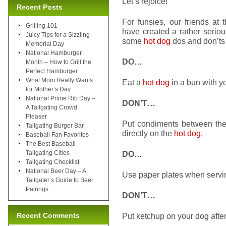
Let’s rejoice!
Recent Posts
For funsies, our friends at
Grilling 101
have created a rather serio
Juicy Tips for a Sizzling
some
hot dog
dos and don’ts 
Memorial Day
National Hamburger
DO…
Month – How to Grill the
Perfect Hamburger
What Mom Really Wants
Eat a
hot dog
in a bun with y
for Mother’s Day
National Prime Rib Day –
DON’T…
A Tailgating Crowd
Pleaser
Put condiments between th
Tailgating Burger Bar
directly on the
hot dog
.
Baseball Fan Favorites
The Best Baseball
Tailgating Cities
DO…
Tailgating Checklist
National Beer Day – A
Use paper plates when serv
Tailgater’s Guide to Beer
Pairings
DON’T…
Recent Comments
Put ketchup on your dog after 