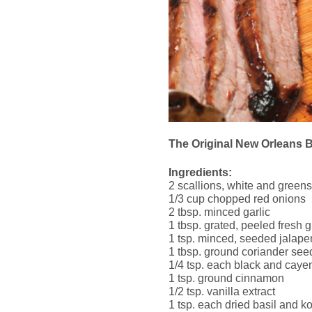
The Original New Orleans 
Ingredients:
2 scallions, white and greens,
1/3 cup chopped red onions
2 tbsp. minced garlic
1 tbsp. grated, peeled fresh 
1 tsp. minced, seeded jalap
1 tbsp. ground coriander see
1/4 tsp. each black and cay
1 tsp. ground cinnamon
1/2 tsp. vanilla extract
1 tsp. each dried basil and ko