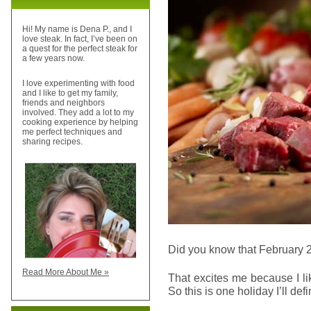
Hi! My name is Dena P., and I
love steak. In fact, I’ve been on
a quest for the perfect steak for
a few years now.
I love experimenting with food
and I like to get my family,
friends and neighbors
involved. They add a lot to my
cooking experience by helping
me perfect techniques and
sharing recipes.
Did you know that February 
Read More About Me »
That excites me because I l
So this is one holiday I’ll def