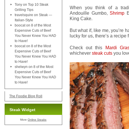
Tony
on
Top 10 Steak
When you think of a tradi
Grilling Tips
Andouille Gumbo,
Shrimp
Et
travelsquire
on
Steak —
King Cake.
Italian-Style
boocat
on
8 of the Most
But what if, like me, you’re 
Expensive Cuts of Beef
lucky for us, there’s a recipe f
You Never Knew You HAD
to Have!
boocat
on
8 of the Most
Check out this
Mardi Gras
Expensive Cuts of Beef
whichever
steak cuts
you lov
You Never Knew You HAD
to Have!
shelwyn
on
8 of the Most
Expensive Cuts of Beef
You Never Knew You HAD
to Have!
The Foodie Blog Roll
Steak Widget
More
Online Steaks