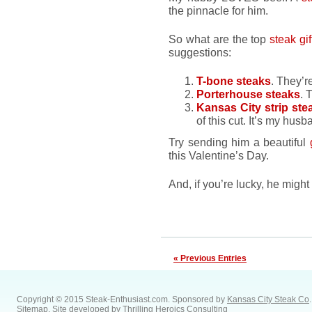
the pinnacle for him.
So what are the top
steak gif
suggestions:
T-bone steaks
. They’r
Porterhouse steaks
. 
Kansas City strip ste
of this cut. It’s my husb
Try sending him a beautiful
this Valentine’s Day.
And, if you’re lucky, he migh
« Previous Entries
Copyright © 2015 Steak-Enthusiast.com.
Sponsored by
Kansas City Steak Co
.
Sitemap
. Site developed by
Thrilling Heroics Consulting