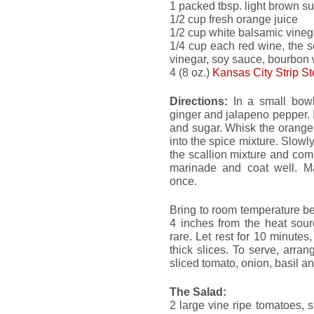
1 packed tbsp. light brown s
1/2 cup fresh orange juice
1/2 cup white balsamic vineg
1/4 cup each red wine, the s
vinegar, soy sauce, bourbon 
4 (8 oz.)
Kansas City Strip S
Directions:
In a small bowl,
ginger and jalapeno pepper. I
and sugar. Whisk the orange
into the spice mixture. Slowly
the scallion mixture and co
marinade and coat well. Mar
once.
Bring to room temperature befo
4 inches from the heat sour
rare. Let rest for 10 minutes,
thick slices. To serve, arran
sliced tomato, onion, basil a
The Salad:
2 large vine ripe tomatoes, sl