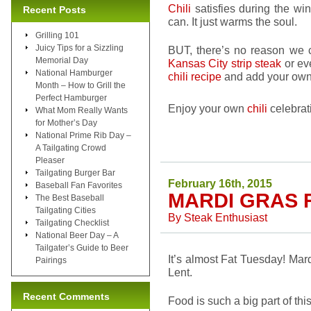
Chili
satisfies during the wi
Recent Posts
can. It just warms the soul.
Grilling 101
Juicy Tips for a Sizzling
BUT, there’s no reason we
Memorial Day
Kansas City strip steak
or ev
National Hamburger
chili recipe
and add your own 
Month – How to Grill the
Perfect Hamburger
Enjoy your own
chili
celebrat
What Mom Really Wants
for Mother’s Day
National Prime Rib Day –
A Tailgating Crowd
Pleaser
Tailgating Burger Bar
February 16th, 2015
Baseball Fan Favorites
MARDI GRAS 
The Best Baseball
Tailgating Cities
By
Steak Enthusiast
Tailgating Checklist
National Beer Day – A
Tailgater’s Guide to Beer
It’s almost Fat Tuesday! Mard
Pairings
Lent.
Recent Comments
Food is such a big part of this