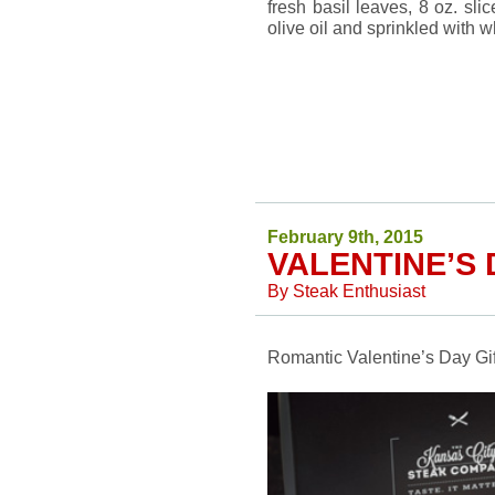
fresh basil leaves, 8 oz. sli
olive oil and sprinkled with 
February 9th, 2015
VALENTINE’S 
By
Steak Enthusiast
Romantic Valentine’s Day Gift