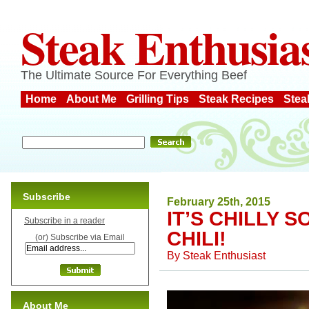
Steak Enthusia
The Ultimate Source For Everything Beef
Home
About Me
Grilling Tips
Steak Recipes
Stea
Subscribe
February 25th, 2015
IT’S CHILLY 
Subscribe in a reader
CHILI!
(or) Subscribe via Email
By
Steak Enthusiast
About Me