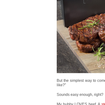
But the simplest way to come
like?”
Sounds easy enough, right?
My hubby LOVES beef. A
s