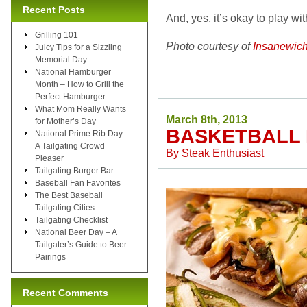
Recent Posts
And, yes, it’s okay to play wi
Grilling 101
Photo courtesy of
Insanewic
Juicy Tips for a Sizzling
Memorial Day
National Hamburger
Month – How to Grill the
Perfect Hamburger
What Mom Really Wants
March 8th, 2013
for Mother’s Day
BASKETBALL 
National Prime Rib Day –
A Tailgating Crowd
By
Steak Enthusiast
Pleaser
Tailgating Burger Bar
Baseball Fan Favorites
The Best Baseball
Tailgating Cities
Tailgating Checklist
National Beer Day – A
Tailgater’s Guide to Beer
Pairings
Recent Comments