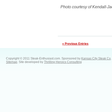
Photo courtesy of Kendall-J
« Previous Entries
Copyright © 2011 Steak-Enthusiast.com.
Sponsored by
Kansas City Steak Co
.
Sitemap
. Site developed by
Thrilling Heroics Consulting