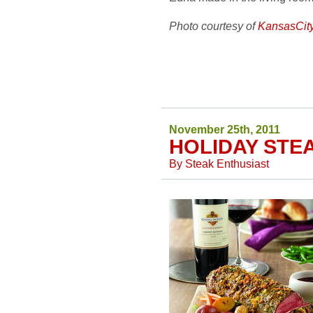
Photo courtesy of
KansasCit
November 25th, 2011
HOLIDAY STE
By
Steak Enthusiast