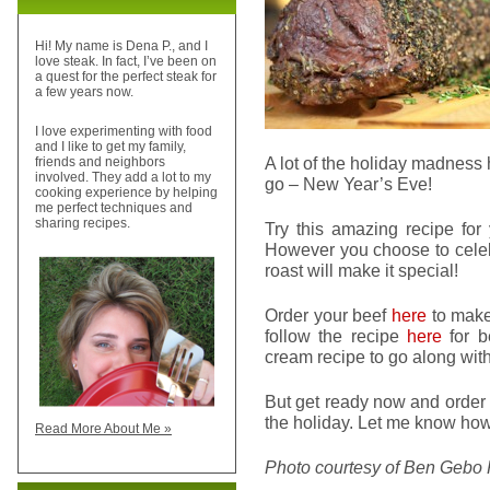
Hi! My name is Dena P., and I
love steak. In fact, I’ve been on
a quest for the perfect steak for
a few years now.
I love experimenting with food
and I like to get my family,
A lot of the holiday madness 
friends and neighbors
involved. They add a lot to my
go – New Year’s Eve!
cooking experience by helping
me perfect techniques and
sharing recipes.
Try this amazing recipe for 
However you choose to celebr
roast will make it special!
Order your beef
here
to make 
follow the recipe
here
for b
cream recipe to go along with 
But get ready now and order 
the holiday. Let me know how
Read More About Me »
Photo courtesy of Ben Gebo