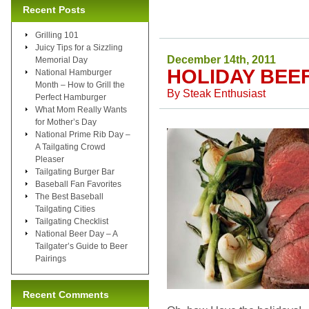
Recent Posts
Grilling 101
Juicy Tips for a Sizzling
December 14th, 2011
Memorial Day
HOLIDAY BEE
National Hamburger
Month – How to Grill the
By
Steak Enthusiast
Perfect Hamburger
What Mom Really Wants
for Mother’s Day
National Prime Rib Day –
A Tailgating Crowd
Pleaser
Tailgating Burger Bar
Baseball Fan Favorites
The Best Baseball
Tailgating Cities
Tailgating Checklist
National Beer Day – A
Tailgater’s Guide to Beer
Pairings
Recent Comments