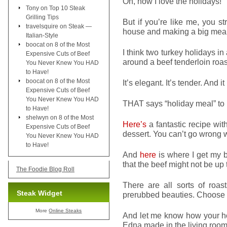
Oh, how I love the holidays!
Tony
on
Top 10 Steak
Grilling Tips
But if you’re like me, you s
travelsquire
on
Steak —
house and making a big meal
Italian-Style
boocat
on
8 of the Most
I think two turkey holidays i
Expensive Cuts of Beef
around a beef tenderloin roast
You Never Knew You HAD
to Have!
boocat
on
8 of the Most
It’s elegant. It’s tender. And
Expensive Cuts of Beef
You Never Knew You HAD
THAT says “holiday meal” to
to Have!
shelwyn
on
8 of the Most
Here’s
a fantastic recipe wit
Expensive Cuts of Beef
dessert. You can’t go wrong w
You Never Knew You HAD
to Have!
And
here
is where I get my b
that the beef might not be up 
The Foodie Blog Roll
There are all sorts of roa
Steak Widget
prerubbed beauties. Choose wh
More
Online Steaks
And let me know how your ho
Edna made in the living room