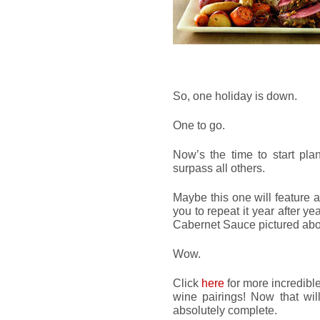
So, one holiday is down.
One to go.
Now’s the time to start pla
surpass all others.
Maybe this one will feature 
you to repeat it year after y
Cabernet Sauce pictured ab
Wow.
Click
here
for more incredibl
wine pairings! Now that wi
absolutely complete.