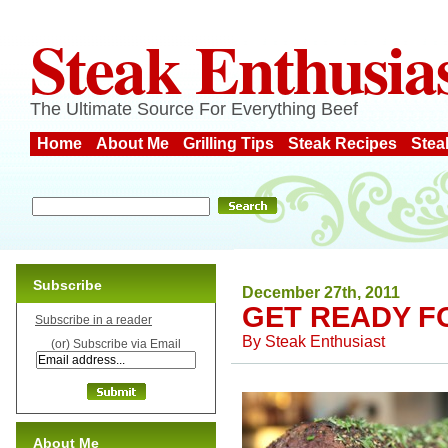
Steak Enthusia
The Ultimate Source For Everything Beef
Home
About Me
Grilling Tips
Steak Recipes
Stea
Subscribe
December 27th, 2011
GET READY F
Subscribe in a reader
By
Steak Enthusiast
(or) Subscribe via Email
About Me