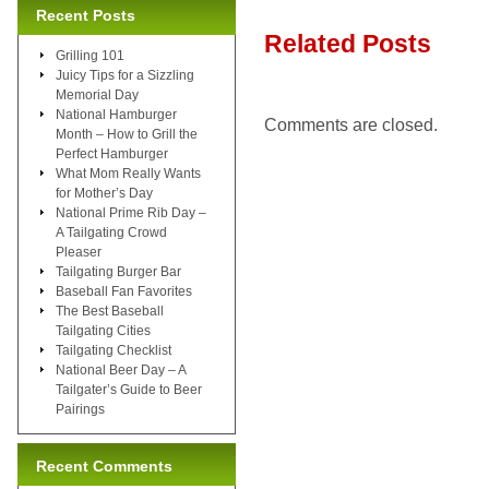
Recent Posts
Related Posts
Grilling 101
Juicy Tips for a Sizzling
Memorial Day
National Hamburger
Comments are closed.
Month – How to Grill the
Perfect Hamburger
What Mom Really Wants
for Mother’s Day
National Prime Rib Day –
A Tailgating Crowd
Pleaser
Tailgating Burger Bar
Baseball Fan Favorites
The Best Baseball
Tailgating Cities
Tailgating Checklist
National Beer Day – A
Tailgater’s Guide to Beer
Pairings
Recent Comments