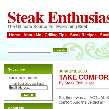
Steak Enthusia
The Ultimate Source For Everything Beef
Home
About Me
Grilling Tips
Steak Recipes
Stea
Subscribe
June 2nd, 2008
TAKE COMFORT
Subscribe in a reader
By
Steak Enthusiast
(or) Subscribe via Email
So, there was an ACTUAL ST
comfort. And the verdict is?
About Me