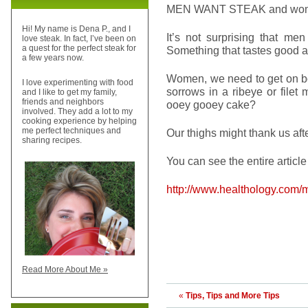
MEN WANT STEAK and wome
Hi! My name is Dena P., and I
It’s not surprising that men
love steak. In fact, I’ve been on
a quest for the perfect steak for
Something that tastes good al
a few years now.
Women, we need to get on boa
I love experimenting with food
sorrows in a ribeye or filet m
and I like to get my family,
friends and neighbors
ooey gooey cake?
involved. They add a lot to my
cooking experience by helping
me perfect techniques and
Our thighs might thank us aft
sharing recipes.
You can see the entire article
http://www.healthology.com/
Read More About Me »
«
Tips, Tips and More Tips