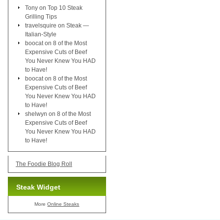
Tony
on
Top 10 Steak
Grilling Tips
travelsquire
on
Steak —
Italian-Style
boocat
on
8 of the Most
Expensive Cuts of Beef
You Never Knew You HAD
to Have!
boocat
on
8 of the Most
Expensive Cuts of Beef
You Never Knew You HAD
to Have!
shelwyn
on
8 of the Most
Expensive Cuts of Beef
You Never Knew You HAD
to Have!
The Foodie Blog Roll
Steak Widget
More
Online Steaks