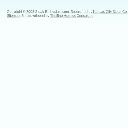
Copyright © 2008 Steak-Enthusiast.com.
Sponsored by
Kansas City Steak Co
.
Sitemap
. Site developed by
Thrilling Heroics Consulting