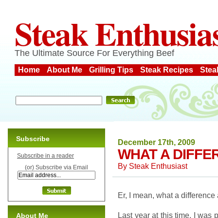
Steak Enthusia
The Ultimate Source For Everything Beef
Home
About Me
Grilling Tips
Steak Recipes
Stea
Subscribe
December 17th, 2009
WHAT A DIFFE
Subscribe in a reader
By
Steak Enthusiast
(or) Subscribe via Email
Er, I mean, what a difference
Last year at this time, I was 
About Me