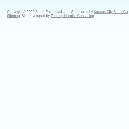
Copyright © 2009 Steak-Enthusiast.com.
Sponsored by
Kansas City Steak Co
.
Sitemap
. Site developed by
Thrilling Heroics Consulting