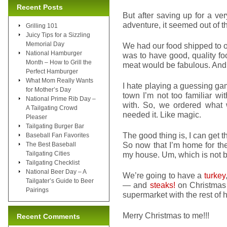
Recent Posts
But after saving up for a ve
adventure, it seemed out of th
Grilling 101
Juicy Tips for a Sizzling
Memorial Day
We had our food shipped to our
National Hamburger
was to have good, quality fo
Month – How to Grill the
meat would be fabulous. And 
Perfect Hamburger
What Mom Really Wants
I hate playing a guessing ga
for Mother’s Day
town I’m not too familiar wit
National Prime Rib Day –
with. So, we ordered what
A Tailgating Crowd
needed it. Like magic.
Pleaser
Tailgating Burger Bar
The good thing is, I can get 
Baseball Fan Favorites
So now that I’m home for the 
The Best Baseball
Tailgating Cities
my house. Um, which is not b
Tailgating Checklist
National Beer Day – A
We’re going to have a
turkey
Tailgater’s Guide to Beer
— and
steaks!
on Christmas E
Pairings
supermarket with the rest of hu
Merry Christmas to me!!!
Recent Comments