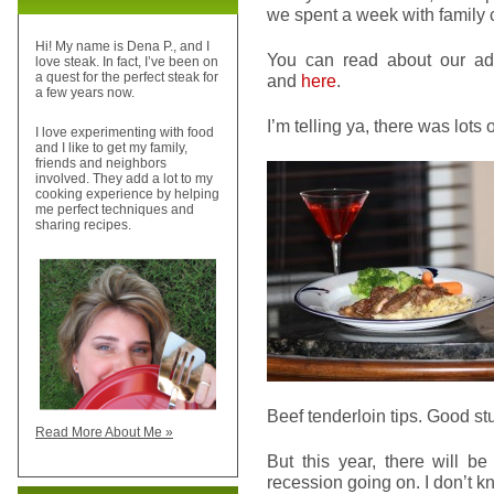
we spent a week with family c
Hi! My name is Dena P., and I
You can read about our a
love steak. In fact, I’ve been on
a quest for the perfect steak for
and
here
.
a few years now.
I’m telling ya, there was lots o
I love experimenting with food
and I like to get my family,
friends and neighbors
involved. They add a lot to my
cooking experience by helping
me perfect techniques and
sharing recipes.
Beef tenderloin tips. Good stu
Read More About Me »
But this year, there will be
recession going on. I don’t kn