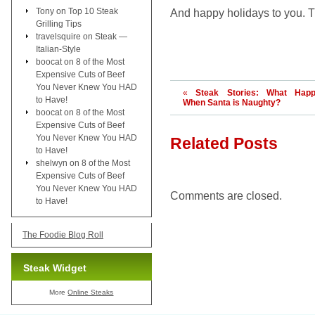
Tony
on
Top 10 Steak
And happy holidays to you. T
Grilling Tips
travelsquire
on
Steak —
Italian-Style
boocat
on
8 of the Most
Expensive Cuts of Beef
You Never Knew You HAD
«
Steak Stories: What Hap
to Have!
When Santa is Naughty?
boocat
on
8 of the Most
Expensive Cuts of Beef
You Never Knew You HAD
Related Posts
to Have!
shelwyn
on
8 of the Most
Expensive Cuts of Beef
You Never Knew You HAD
Comments are closed.
to Have!
The Foodie Blog Roll
Steak Widget
More
Online Steaks