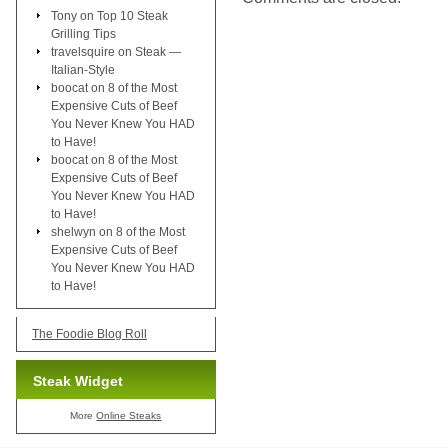
Tony
on
Top 10 Steak
Grilling Tips
travelsquire
on
Steak —
Italian-Style
boocat
on
8 of the Most
Expensive Cuts of Beef
You Never Knew You HAD
to Have!
boocat
on
8 of the Most
Expensive Cuts of Beef
You Never Knew You HAD
to Have!
shelwyn
on
8 of the Most
Expensive Cuts of Beef
You Never Knew You HAD
to Have!
The Foodie Blog Roll
Steak Widget
More
Online Steaks