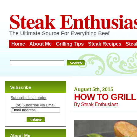
Steak Enthusia
The Ultimate Source For Everything Beef
Home
About Me
Grilling Tips
Steak Recipes
Stea
Subscribe
August 5th, 2015
HOW TO GRILL
Subscribe in a reader
By
Steak Enthusiast
(or) Subscribe via Email
About Me