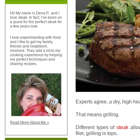
Hi! My name is Dena P., and I
love steak. In fact, I’ve been on
a quest for the perfect steak for
a few years now.
I love experimenting with food
and I like to get my family,
friends and neighbors
involved. They add a lot to my
cooking experience by helping
me perfect techniques and
sharing recipes.
Experts agree, a dry, high he
That means grilling.
Read More About Me »
Different types of
steak
allow
filet, grilling is tops.