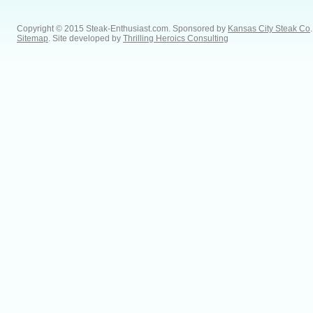
Copyright © 2015 Steak-Enthusiast.com.
Sponsored by
Kansas City Steak Co
.
Sitemap
. Site developed by
Thrilling Heroics Consulting