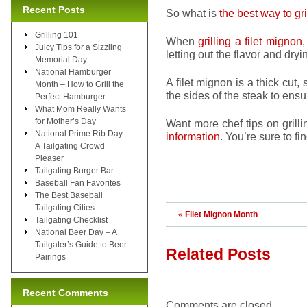
Recent Posts
So what is
the best way to gri
Grilling 101
When
grilling a filet mignon
,
Juicy Tips for a Sizzling
letting out the flavor and dryin
Memorial Day
National Hamburger
A filet mignon is a thick cut,
Month – How to Grill the
the sides of the steak to ensu
Perfect Hamburger
What Mom Really Wants
for Mother’s Day
Want more chef tips on grill
National Prime Rib Day –
information
. You’re sure to f
A Tailgating Crowd
Pleaser
Tailgating Burger Bar
Baseball Fan Favorites
The Best Baseball
Tailgating Cities
«
Filet Mignon Month
Tailgating Checklist
National Beer Day – A
Tailgater’s Guide to Beer
Related Posts
Pairings
Recent Comments
Comments are closed.