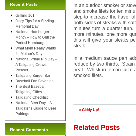
Recent Posts
In an outdoor smoker or sto
and smoke filets for ten minu
Grilling 101
step to increase the flavor o
Juicy Tips for a Sizzling
both sides of steaks with salt
Memorial Day
minutes turn a quarter turn.
National Hamburger
more minutes, one more quar
Month – How to Grill the
this will give your steaks p
Perfect Hamburger
steak.
What Mom Really Wants
for Mother’s Day
In a medium sauce pan add 
National Prime Rib Day –
reduce by two thirds. Strain
A Tailgating Crowd
heat. Whisk in lemon juice a
Pleaser
smoked filets.
Tailgating Burger Bar
Baseball Fan Favorites
The Best Baseball
Tailgating Cities
Tailgating Checklist
National Beer Day – A
Tailgater’s Guide to Beer
«
Giddy Up!
Pairings
Related Posts
Recent Comments