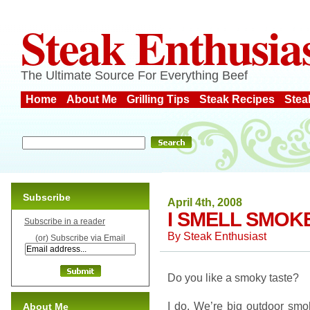
Steak Enthusia
The Ultimate Source For Everything Beef
Home
About Me
Grilling Tips
Steak Recipes
Stea
Subscribe
April 4th, 2008
I SMELL SMOK
Subscribe in a reader
By
Steak Enthusiast
(or) Subscribe via Email
Do you like a smoky taste?
I do. We’re big outdoor smo
About Me