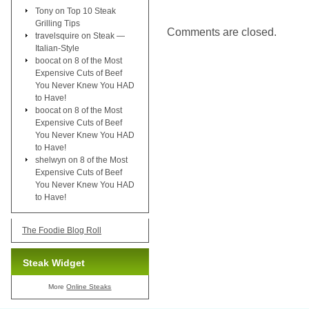
Tony
on
Top 10 Steak
Grilling Tips
Comments are closed.
travelsquire
on
Steak —
Italian-Style
boocat
on
8 of the Most
Expensive Cuts of Beef
You Never Knew You HAD
to Have!
boocat
on
8 of the Most
Expensive Cuts of Beef
You Never Knew You HAD
to Have!
shelwyn
on
8 of the Most
Expensive Cuts of Beef
You Never Knew You HAD
to Have!
The Foodie Blog Roll
Steak Widget
More
Online Steaks