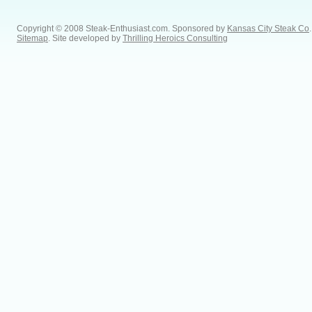
Copyright © 2008 Steak-Enthusiast.com.
Sponsored by
Kansas City Steak Co
.
Sitemap
. Site developed by
Thrilling Heroics Consulting