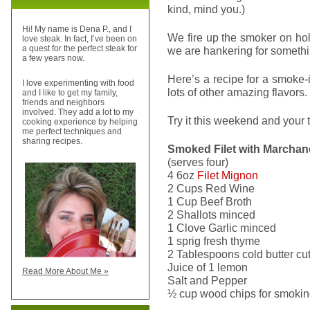
kind, mind you.)
Hi! My name is Dena P., and I
We fire up the smoker on h
love steak. In fact, I’ve been on
a quest for the perfect steak for
we are hankering for somethin
a few years now.
Here’s a recipe for a smoke
I love experimenting with food
lots of other amazing flavors.
and I like to get my family,
friends and neighbors
involved. They add a lot to my
Try it this weekend and your 
cooking experience by helping
me perfect techniques and
sharing recipes.
Smoked Filet with Marchan
(serves four)
4 6oz
Filet Mignon
2 Cups Red Wine
1 Cup Beef Broth
2 Shallots minced
1 Clove Garlic minced
1 sprig fresh thyme
2 Tablespoons cold butter cut
Juice of 1 lemon
Read More About Me »
Salt and Pepper
½ cup wood chips for smoking