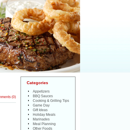
Categories
Appetizers
BBQ Sauces
mments
(
0
)
Cooking & Grilling Tips
Game Day
Gift Ideas
Holiday Meals
Marinades
Meal Planning
Other Foods