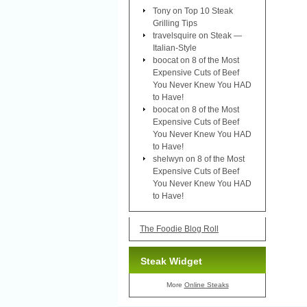
Tony
on
Top 10 Steak
Grilling Tips
travelsquire
on
Steak —
Italian-Style
boocat
on
8 of the Most
Expensive Cuts of Beef
You Never Knew You HAD
to Have!
boocat
on
8 of the Most
Expensive Cuts of Beef
You Never Knew You HAD
to Have!
shelwyn
on
8 of the Most
Expensive Cuts of Beef
You Never Knew You HAD
to Have!
The Foodie Blog Roll
Steak Widget
More
Online Steaks