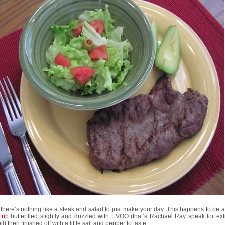
there’s nothing like a steak and salad to just make your day. This happens to be 
trip
butterflied slightly and drizzled with EVOO (that’s Rachael Ray speak for extr
il) then finished off with a little salt and pepper to taste.