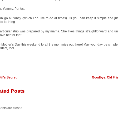
. Yummy. Perfect.
n go all fancy (which I do like to do at times). Or you can keep it simple and jus
do its thing.
articular strip was prepared by my mama. She likes things straightforward and unf
love her for that.
 Mother’s Day this weekend to all the mommies out there! May your day be simpl
rfect, too!
ill’s Secret
Goodbye, Old Fri
ated Posts
nts are closed.