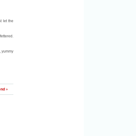
t let the
ettered.
e, yummy
end
»