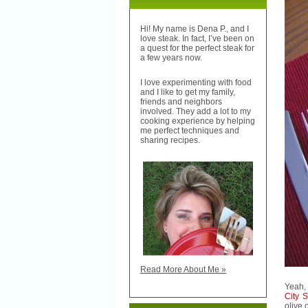
Hi! My name is Dena P., and I
love steak. In fact, I’ve been on
a quest for the perfect steak for
a few years now.
I love experimenting with food
and I like to get my family,
friends and neighbors
involved. They add a lot to my
cooking experience by helping
me perfect techniques and
sharing recipes.
Read More About Me »
Yeah, 
City S
olive o