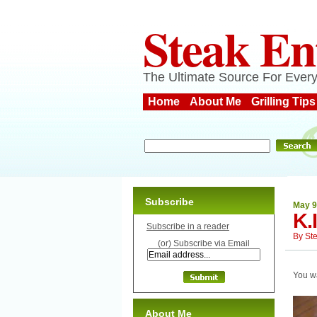
Steak En
The Ultimate Source For Every
Home
About Me
Grilling Tips
Subscribe
May 9
K.
Subscribe in a reader
By
St
(or) Subscribe via Email
You w
About Me