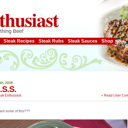
thusiast
thing Beef
Steak Recipes
Steak Rubs
Steak Sauces
Shop
th, 2008
I.S.S.
eak Enthusiast
Read User Co
ant some of this???