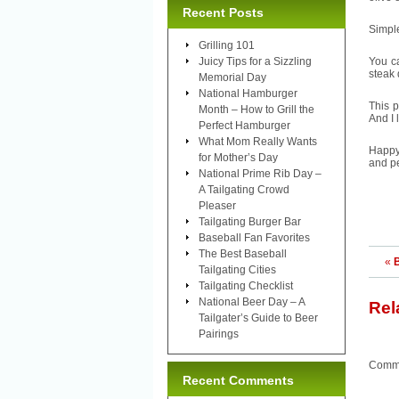
Recent Posts
Simple
Grilling 101
Juicy Tips for a Sizzling
You ca
steak 
Memorial Day
National Hamburger
This p
Month – How to Grill the
And I 
Perfect Hamburger
What Mom Really Wants
Happy
for Mother’s Day
and pe
National Prime Rib Day –
A Tailgating Crowd
Pleaser
Tailgating Burger Bar
Baseball Fan Favorites
The Best Baseball
«
B
Tailgating Cities
Tailgating Checklist
National Beer Day – A
Rel
Tailgater’s Guide to Beer
Pairings
Comme
Recent Comments