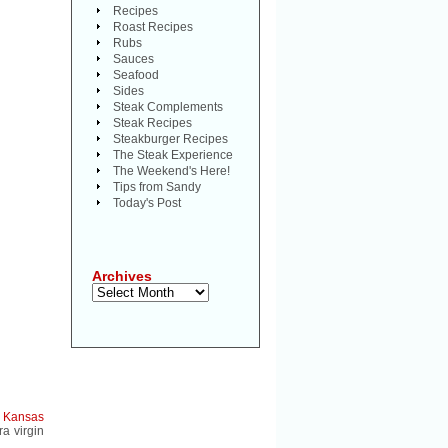
Recipes
Roast Recipes
Rubs
Sauces
Seafood
Sides
Steak Complements
Steak Recipes
Steakburger Recipes
The Steak Experience
The Weekend's Here!
Tips from Sandy
Today's Post
Archives
Archives
a
Kansas
a virgin